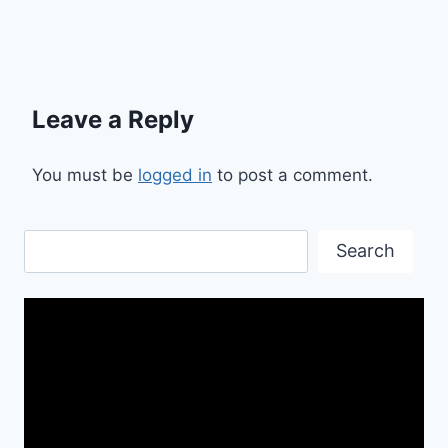
Leave a Reply
You must be
logged in
to post a comment.
Search
Search