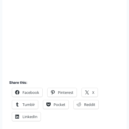
Share this:
Facebook
Pinterest
X
Tumblr
Pocket
Reddit
LinkedIn