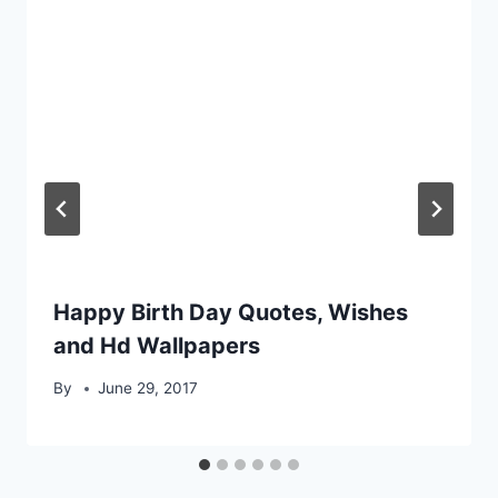
Happy Birth Day Quotes, Wishes
and Hd Wallpapers
By
June 29, 2017