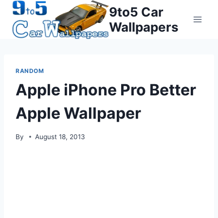
Skip
9to5 Car
to
Wallpapers
content
RANDOM
Apple iPhone Pro Better
Apple Wallpaper
By
August 18, 2013