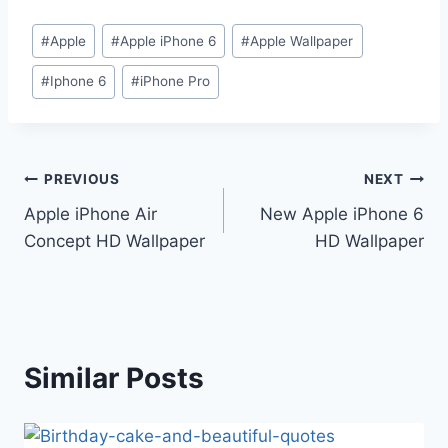
Post
#
Apple
#
Apple iPhone 6
#
Apple Wallpaper
Tags:
#
Iphone 6
#
iPhone Pro
Post
PREVIOUS
NEXT
Apple iPhone Air
New Apple iPhone 6
navigation
Concept HD Wallpaper
HD Wallpaper
Similar Posts