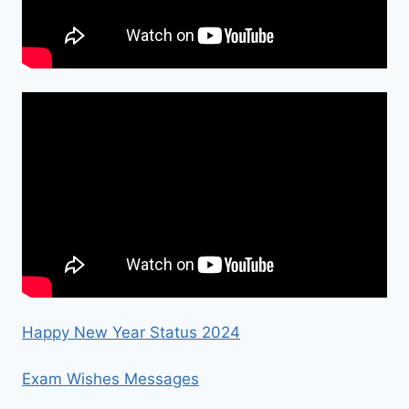
Happy New Year Status 2024
Exam Wishes Messages