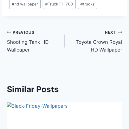
Post
#
hd wallpaper
#
Truck FH 700
#
trucks
Tags:
Post
PREVIOUS
NEXT
Shooting Tank HD
Toyota Crown Royal
navigation
Wallpaper
HD Wallpaper
Similar Posts