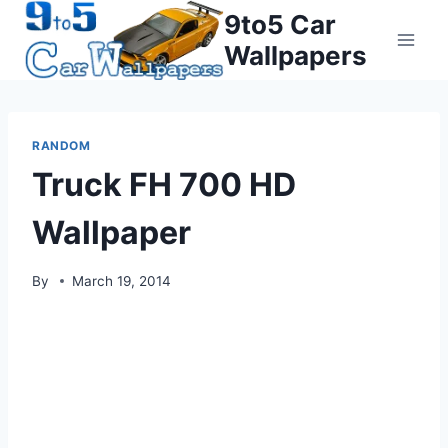
Skip
9to5 Car
to
Wallpapers
content
RANDOM
Truck FH 700 HD
Wallpaper
By
March 19, 2014