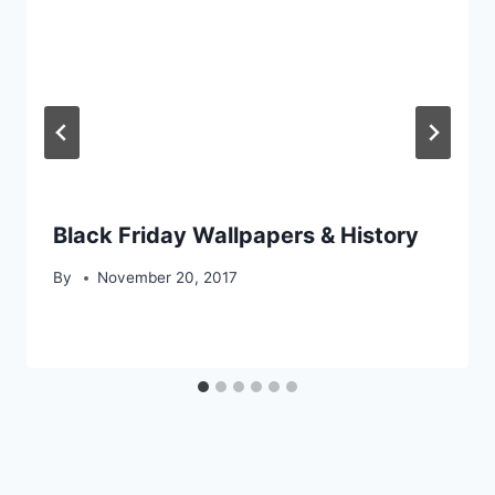
Black Friday Wallpapers & History
By
November 20, 2017