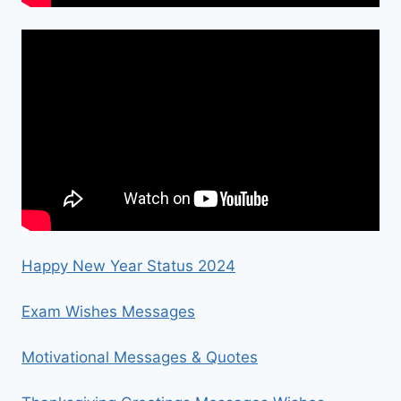
Happy New Year Status 2024
Exam Wishes Messages
Motivational Messages & Quotes