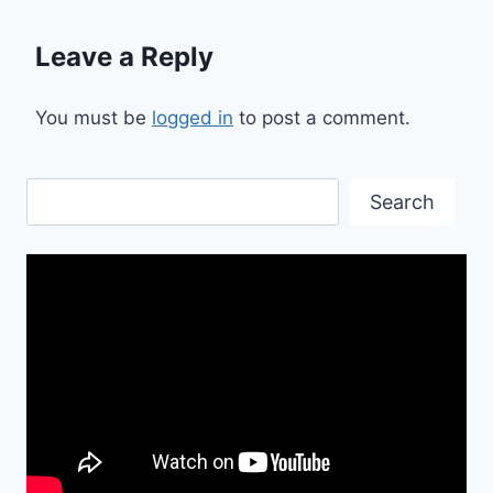
Leave a Reply
You must be
logged in
to post a comment.
Search
Search