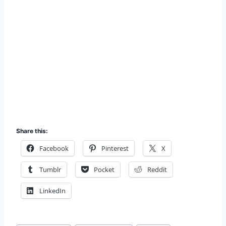
Share this:
Facebook
Pinterest
X
Tumblr
Pocket
Reddit
LinkedIn