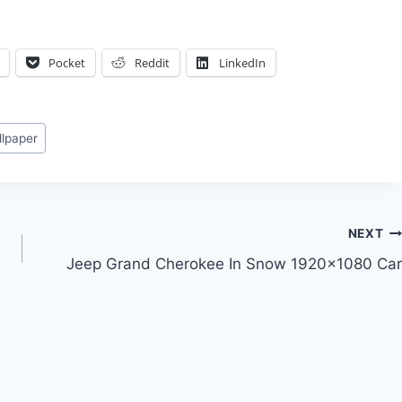
Pocket
Reddit
LinkedIn
llpaper
NEXT
Jeep Grand Cherokee In Snow 1920×1080 Car