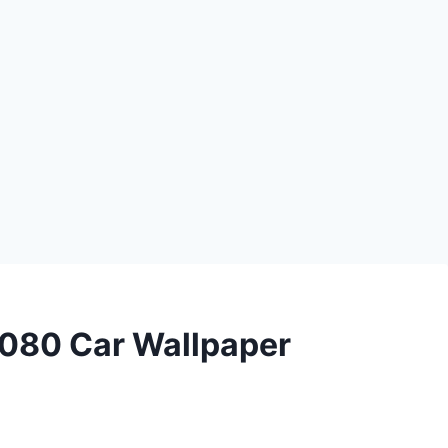
080 Car Wallpaper