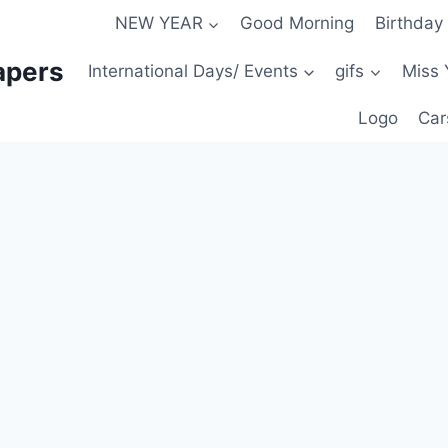
NEW YEAR
Good Morning
Birthday
apers
International Days/ Events
gifs
Miss 
Logo
Car