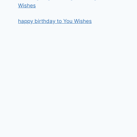
Wishes
happy birthday to You Wishes