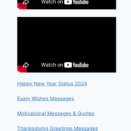
Happy New Year Status 2024
Exam Wishes Messages
Motivational Messages & Quotes
Thanksgiving Greetings Messages