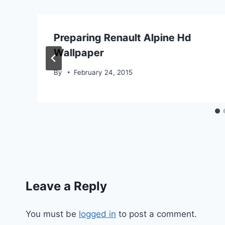
Preparing Renault Alpine Hd
Wallpaper
By
February 24, 2015
Leave a Reply
You must be
logged in
to post a comment.