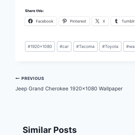
Share this:
Facebook
Pinterest
X
Tumblr
Post
#
1920x1080
#
car
#
Tacoma
#
Toyota
#
wa
Tags:
Post
PREVIOUS
Jeep Grand Cherokee 1920×1080 Wallpaper
navigation
Similar Posts