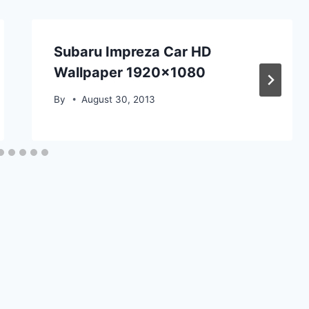
Subaru Impreza Car HD
Wallpaper 1920×1080
By
August 30, 2013