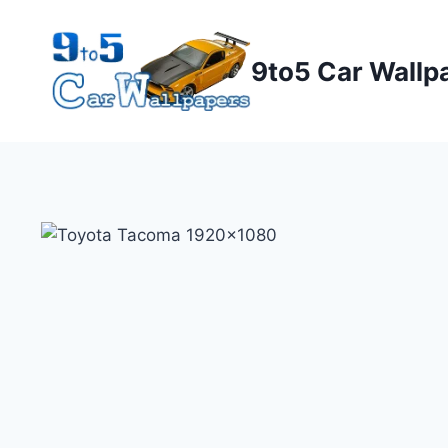
Skip
to
9to5 Car Wallp
content