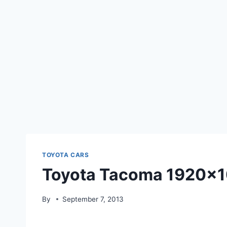
TOYOTA CARS
Toyota Tacoma 1920×1
By
September 7, 2013