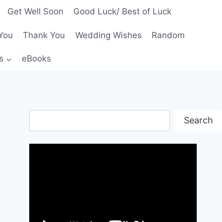
Get Well Soon
Good Luck/ Best of Luck
You
Thank You
Wedding Wishes
Random
s
eBooks
Search
Search