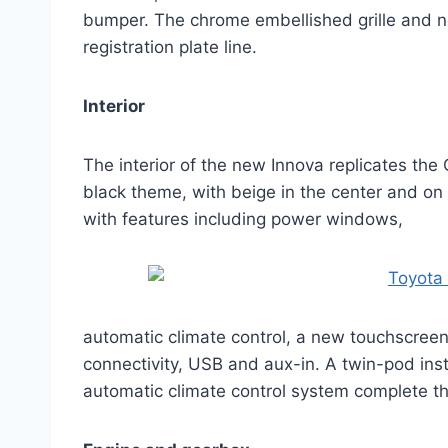
bumper. The chrome embellished grille and ne
registration plate line.
Interior
The interior of the new Innova replicates the
black theme, with beige in the center and o
with features including power windows,
automatic climate control, a new touchscreen
connectivity, USB and aux-in. A twin-pod inst
automatic climate control system complete the