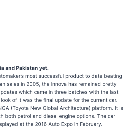
ia and Pakistan yet.
tomaker’s most successful product to date beating
gan sales in 2005, the Innova has remained pretty
updates which came in three batches with the last
ook of it was the final update for the current car.
GA (Toyota New Global Architecture) platform. It is
th both petrol and diesel engine options. The car
isplayed at the 2016 Auto Expo in February.