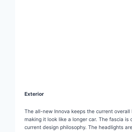
Exterior
The all-new Innova keeps the current overall 
making it look like a longer car. The fascia is 
current design philosophy. The headlights are 