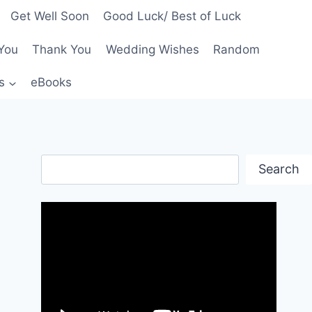
Get Well Soon
Good Luck/ Best of Luck
You
Thank You
Wedding Wishes
Random
s
eBooks
Search
Search