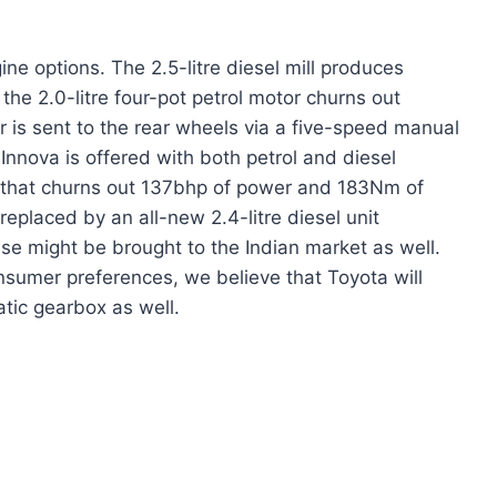
ne options. The 2.5-litre diesel mill produces
e 2.0-litre four-pot petrol motor churns out
is sent to the rear wheels via a five-speed manual
Innova is offered with both petrol and diesel
ill that churns out 137bhp of power and 183Nm of
 replaced by an all-new 2.4-litre diesel unit
 might be brought to the Indian market as well.
onsumer preferences, we believe that Toyota will
tic gearbox as well.