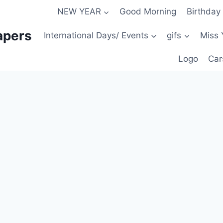
NEW YEAR
Good Morning
Birthday
apers
International Days/ Events
gifs
Miss 
Logo
Car