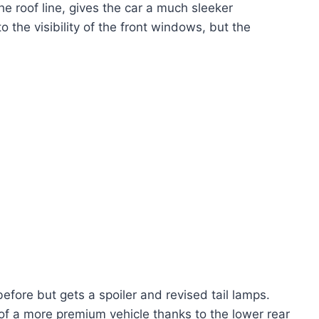
the roof line, gives the car a much sleeker
 the visibility of the front windows, but the
efore but gets a spoiler and revised tail lamps.
 of a more premium vehicle thanks to the lower rear