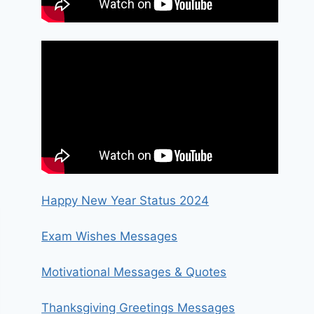
Happy New Year Status 2024
Exam Wishes Messages
Motivational Messages & Quotes
Thanksgiving Greetings Messages