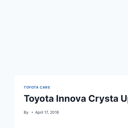
TOYOTA CARS
Toyota Innova Crysta 
By
April 17, 2016