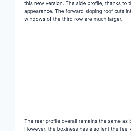
this new version. The side profile, thanks to 
appearance. The forward sloping roof cuts into
windows of the third row are much larger.
The rear profile overall remains the same as b
However, the boxiness has also lent the feel