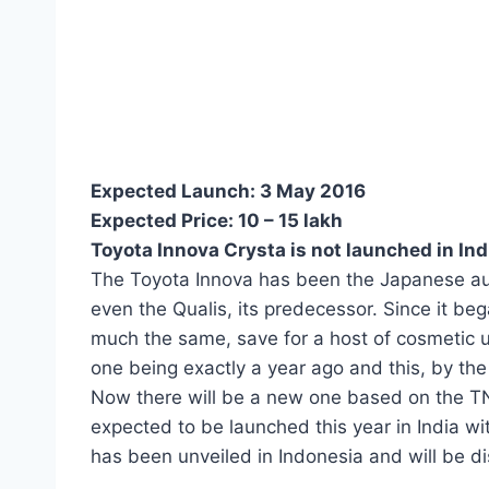
Expected Launch:
3 May 2016
Expected Price:
10 – 15 lakh
Toyota Innova Crysta is not launched in Ind
The Toyota Innova has been the Japanese au
even the Qualis, its predecessor. Since it be
much the same, save for a host of cosmetic 
one being exactly a year ago and this, by the l
Now there will be a new one based on the TN
expected to be launched this year in India wi
has been unveiled in Indonesia and will be d