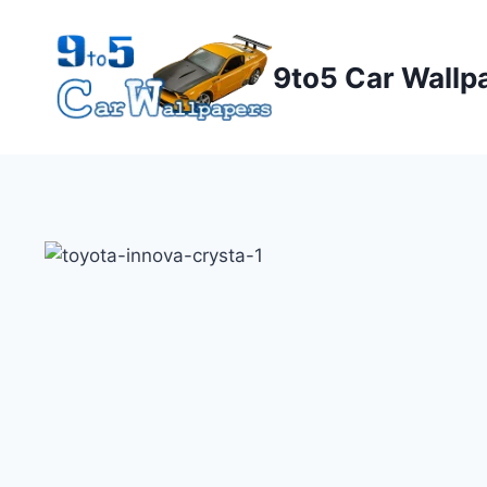
Skip
to
9to5 Car Wallp
content