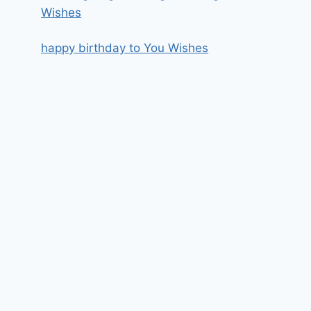
Wishes
happy birthday to You Wishes