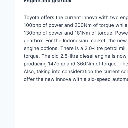
Engine and gearbox
Toyota offers the current Innova with two engi
100bhp of power and 200Nm of torque while th
130bhp of power and 181Nm of torque. Power 
gearbox. For the Indonesian market, the new 
engine options. There is a 2.0-litre petrol m
torque. The old 2.5-litre diesel engine is now
producing 147bhp and 360Nm of torque. These
Also, taking into consideration the current c
offer the new Innova with a six-speed automa