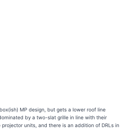
box(ish) MP design, but gets a lower roof line
dominated by a two-slat grille in line with their
projector units, and there is an addition of DRLs in