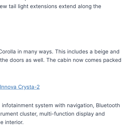
w tail light extensions extend along the
 Corolla in many ways. This includes a beige and
n the doors as well. The cabin now comes packed
 infotainment system with navigation, Bluetooth
rument cluster, multi-function display and
 interior.