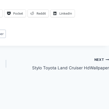
Pocket
Reddit
LinkedIn
per
NEXT
Stylo Toyota Land Cruiser HdWallpaper