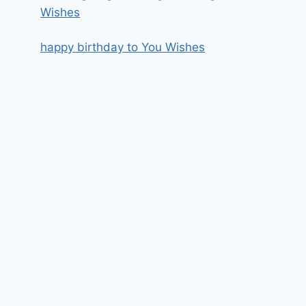
Wishes
happy birthday to You Wishes