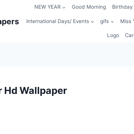
NEW YEAR
Good Morning
Birthday
apers
International Days/ Events
gifs
Miss 
Logo
Car
r Hd Wallpaper