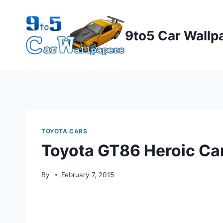
Skip
to
9to5 Car Wallp
content
TOYOTA CARS
Toyota GT86 Heroic Ca
By
February 7, 2015