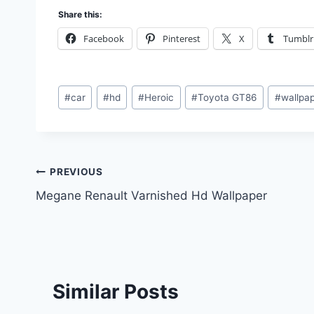
Share this:
Facebook
Pinterest
X
Tumblr
Post
#
car
#
hd
#
Heroic
#
Toyota GT86
#
wallpa
Tags:
Post
PREVIOUS
Megane Renault Varnished Hd Wallpaper
navigation
Similar Posts