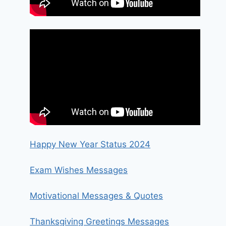
Happy New Year Status 2024
Exam Wishes Messages
Motivational Messages & Quotes
Thanksgiving Greetings Messages