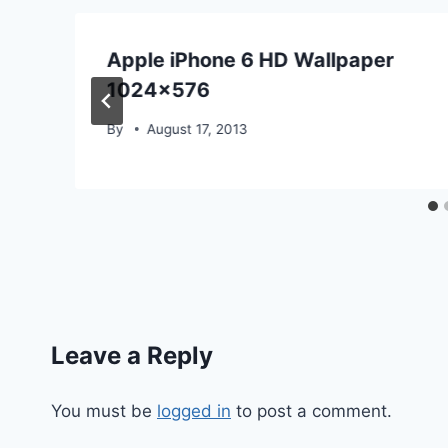
Apple iPhone 6 HD Wallpaper
1024×576
By
August 17, 2013
Leave a Reply
You must be
logged in
to post a comment.