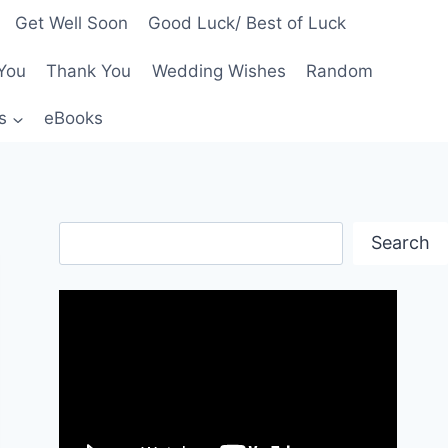
Get Well Soon
Good Luck/ Best of Luck
You
Thank You
Wedding Wishes
Random
s
eBooks
Search
Search