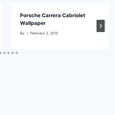
Porsche Carrera Cabriolet
Wallpaper
By
February 2, 2015