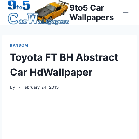
Skip
9to5 Car
to
Wallpapers
content
RANDOM
Toyota FT BH Abstract
Car HdWallpaper
By
February 24, 2015