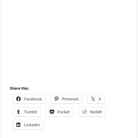
Share this:
Facebook
Pinterest
X
Tumblr
Pocket
Reddit
LinkedIn