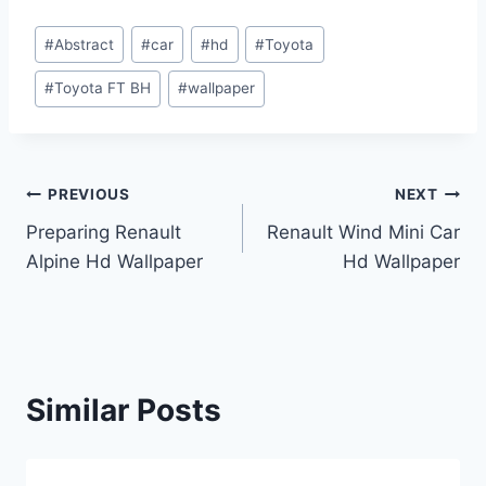
Post
#
Abstract
#
car
#
hd
#
Toyota
Tags:
#
Toyota FT BH
#
wallpaper
Post
PREVIOUS
NEXT
Preparing Renault
Renault Wind Mini Car
navigation
Alpine Hd Wallpaper
Hd Wallpaper
Similar Posts