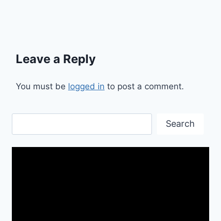
Leave a Reply
You must be
logged in
to post a comment.
Search
Search