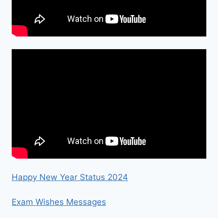
Happy New Year Status 2024
Exam Wishes Messages