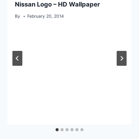
Nissan Logo – HD Wallpaper
By
February 20, 2014