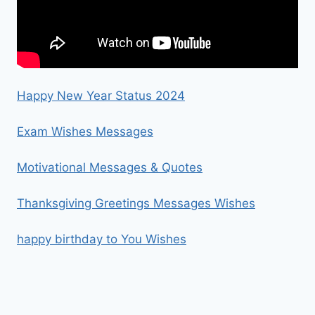
Happy New Year Status 2024
Exam Wishes Messages
Motivational Messages & Quotes
Thanksgiving Greetings Messages Wishes
happy birthday to You Wishes