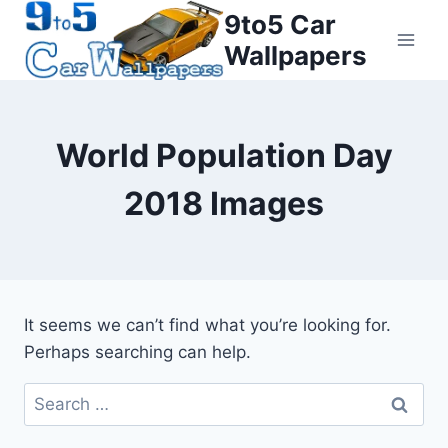
Skip
9to5 Car
to
Wallpapers
content
World Population Day
2018 Images
It seems we can’t find what you’re looking for.
Perhaps searching can help.
Search
for: