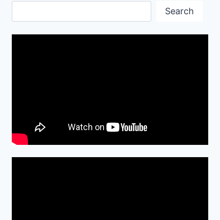
Search
Search