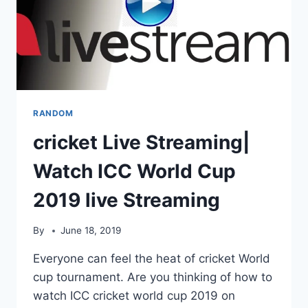
RANDOM
cricket Live Streaming|
Watch ICC World Cup
2019 live Streaming
By
June 18, 2019
Everyone can feel the heat of cricket World
cup tournament. Are you thinking of how to
watch ICC cricket world cup 2019 on