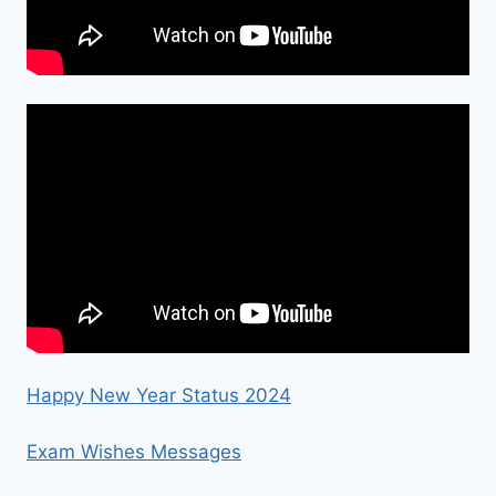
Happy New Year Status 2024
Exam Wishes Messages