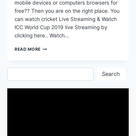
mobile devices or computers browsers for
free?? Then you are on the right place. You
can watch cricket Live Streaming & Watch
ICC World Cup 2019 live Streaming by
clicking here.. Watch…
CRICKET
READ MORE
LIVE
STREAMING|
WATCH
Search
ICC
Search
WORLD
CUP
2019
LIVE
STREAMING