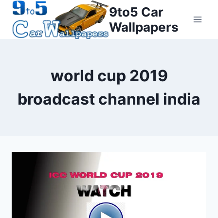
Skip
9to5 Car
to
Wallpapers
content
world cup 2019
broadcast channel india