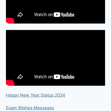
Happy New Year Status 2024
Exam Wishes Messages