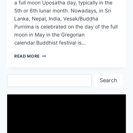
a full moon Uposatha day, typically in the
5th or 6th lunar month. Nowadays, in Sri
Lanka, Nepal, India, Vesak/Buddha
Purnima is celebrated on the day of the full
moon in May in the Gregorian
calendar.Buddhist festival is…
HAPPY
READ MORE
WESAK
DAY|
BUDDHA
Search
BIRTHDAY|
Search
WESAK
FESTIVAL