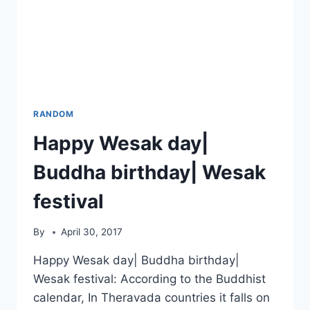
RANDOM
Happy Wesak day|
Buddha birthday| Wesak
festival
By
April 30, 2017
Happy Wesak day| Buddha birthday|
Wesak festival: According to the Buddhist
calendar, In Theravada countries it falls on