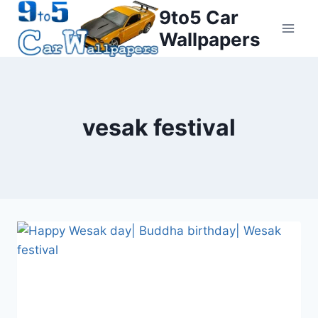
Skip
9to5 Car
to
Wallpapers
content
vesak festival