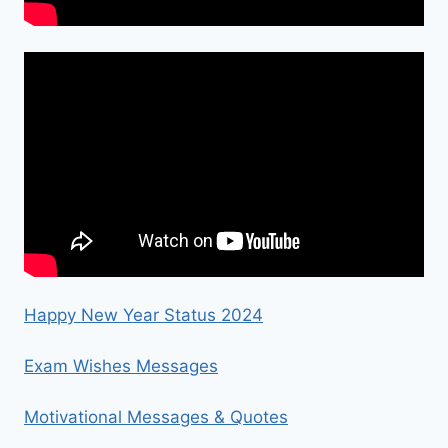
Happy New Year Status 2024
Exam Wishes Messages
Motivational Messages & Quotes