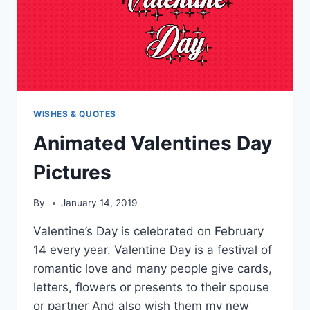
WISHES & QUOTES
Animated Valentines Day
Pictures
By
January 14, 2019
Valentine’s Day is celebrated on February
14 every year. Valentine Day is a festival of
romantic love and many people give cards,
letters, flowers or presents to their spouse
or partner And also wish them my new