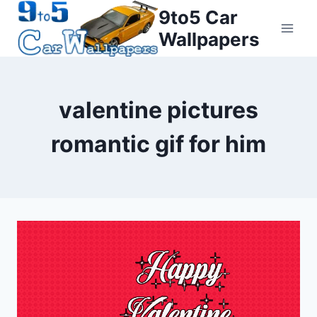
Skip
9to5 Car
to
Wallpapers
content
valentine pictures
romantic gif for him