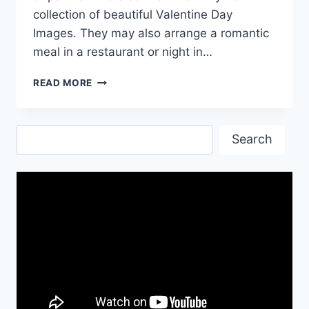
collection of beautiful Valentine Day
Images. They may also arrange a romantic
meal in a restaurant or night in…
ANIMATED
READ MORE
VALENTINES
DAY
PICTURES
Search
Search