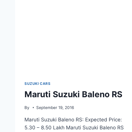
SUZUKI CARS
Maruti Suzuki Baleno RS
By
September 19, 2016
Maruti Suzuki Baleno RS: Expected Price:
5.30 – 8.50 Lakh Maruti Suzuki Baleno RS