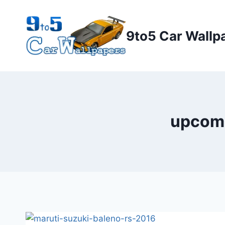
Skip
to
9to5 Car Wallp
content
upcomi