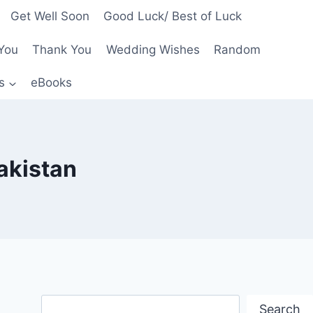
Get Well Soon
Good Luck/ Best of Luck
You
Thank You
Wedding Wishes
Random
s
eBooks
akistan
Search
Search