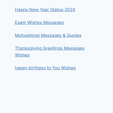
Happy New Year Status 2024
Exam Wishes Messages
Motivational Messages & Quotes
Thanksgiving Greetings Messages
Wishes
happy birthday to You Wishes