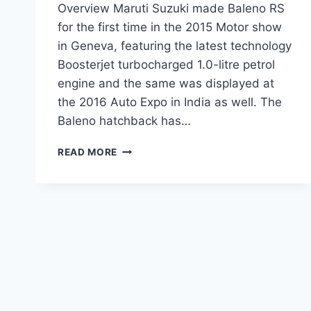
Overview Maruti Suzuki made Baleno RS
for the first time in the 2015 Motor show
in Geneva, featuring the latest technology
Boosterjet turbocharged 1.0-litre petrol
engine and the same was displayed at
the 2016 Auto Expo in India as well. The
Baleno hatchback has…
MARUTI
READ MORE
SUZUKI
BALENO
RS