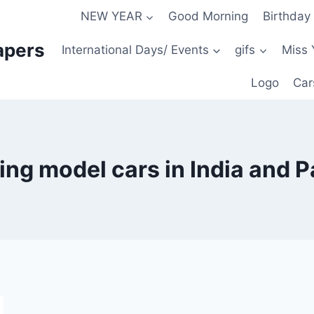
NEW YEAR
Good Morning
Birthday
apers
International Days/ Events
gifs
Miss 
Logo
Car
ng model cars in India and P