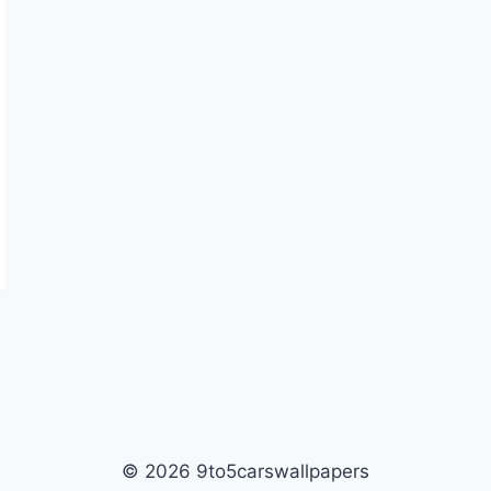
© 2026 9to5carswallpapers