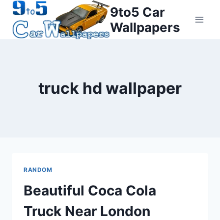
Skip
9to5 Car
to
Wallpapers
content
truck hd wallpaper
RANDOM
Beautiful Coca Cola
Truck Near London