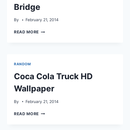
Bridge
By
February 21, 2014
BEAUTIFUL
READ MORE
COCA
COLA
TRUCK
NEAR
LONDON
RANDOM
BRIDGE
Coca Cola Truck HD
Wallpaper
By
February 21, 2014
COCA
READ MORE
COLA
TRUCK