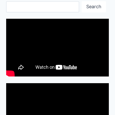
HD
Search
WALLPAPER
Search