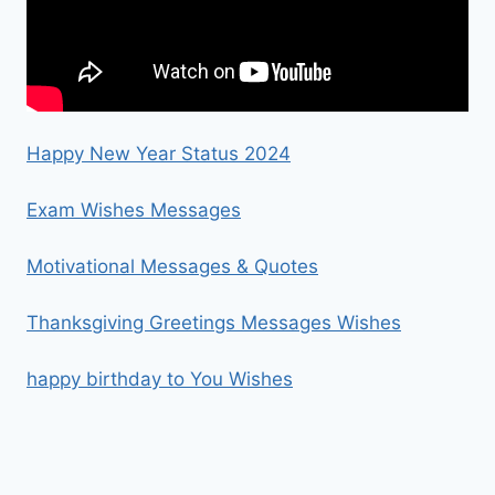
Happy New Year Status 2024
Exam Wishes Messages
Motivational Messages & Quotes
Thanksgiving Greetings Messages Wishes
happy birthday to You Wishes