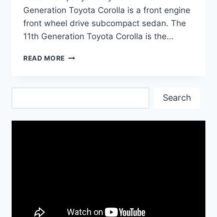
Generation Toyota Corolla is a front engine
front wheel drive subcompact sedan. The
11th Generation Toyota Corolla is the…
TOYOTA
READ MORE
COROLLA
PRICE
IN
Search
PAKISTAN
Search