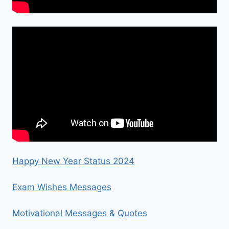
Happy New Year Status 2024
Exam Wishes Messages
Motivational Messages & Quotes