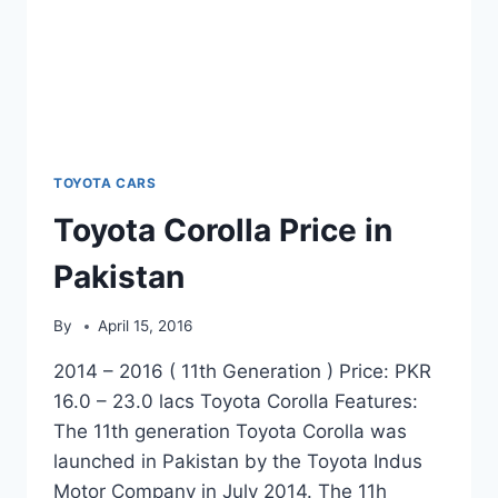
TOYOTA CARS
Toyota Corolla Price in
Pakistan
By
April 15, 2016
2014 – 2016 ( 11th Generation ) Price: PKR
16.0 – 23.0 lacs Toyota Corolla Features:
The 11th generation Toyota Corolla was
launched in Pakistan by the Toyota Indus
Motor Company in July 2014. The 11h