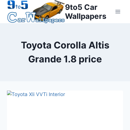
Skip
9to5 Car
to
Wallpapers
content
Toyota Corolla Altis
Grande 1.8 price