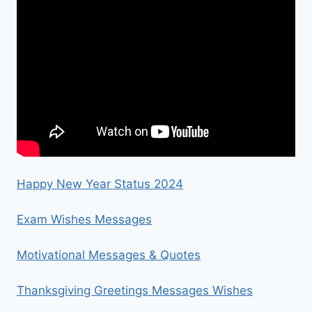
Happy New Year Status 2024
Exam Wishes Messages
Motivational Messages & Quotes
Thanksgiving Greetings Messages Wishes