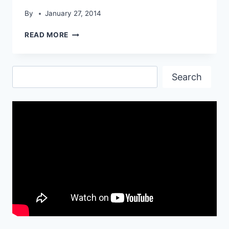
By
January 27, 2014
BLACK
READ MORE
MODIFIED
BMW
Z4
Search
HD
Search
WALLPAPER