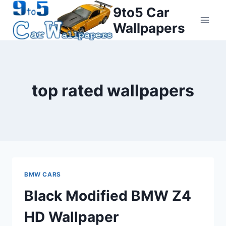
Skip
9to5 Car
to
Wallpapers
content
top rated wallpapers
BMW CARS
Black Modified BMW Z4
HD Wallpaper