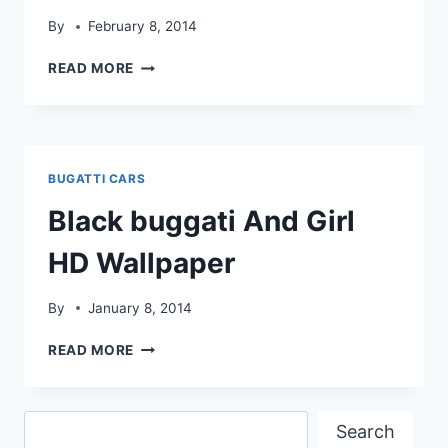
By
February 8, 2014
BUGATTI
READ MORE
VEYRON
HD
WALLPAPER
BUGATTI CARS
Black buggati And Girl
HD Wallpaper
By
January 8, 2014
BLACK
READ MORE
BUGGATI
AND
GIRL
Search
HD
Search