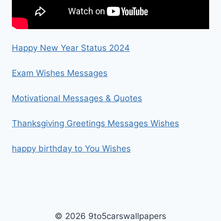
Happy New Year Status 2024
Exam Wishes Messages
Motivational Messages & Quotes
Thanksgiving Greetings Messages Wishes
happy birthday to You Wishes
© 2026 9to5carswallpapers