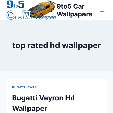
Skip
9to5 Car
to
Wallpapers
content
top rated hd wallpaper
BUGATTI CARS
Bugatti Veyron Hd
Wallpaper