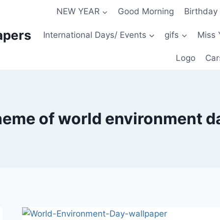
NEW YEAR
Good Morning
Birthday
apers
International Days/ Events
gifs
Miss 
Logo
Car
heme of world environment d