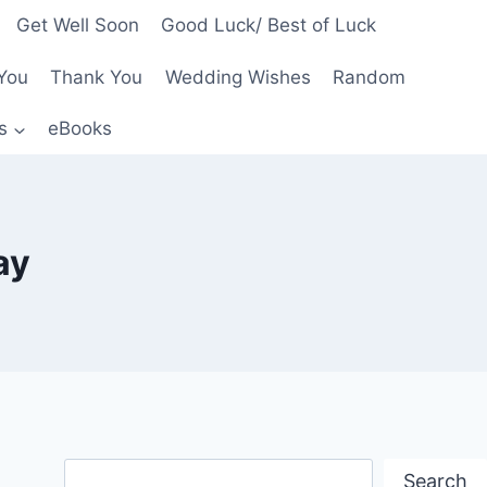
Get Well Soon
Good Luck/ Best of Luck
You
Thank You
Wedding Wishes
Random
s
eBooks
ay
Search
Search