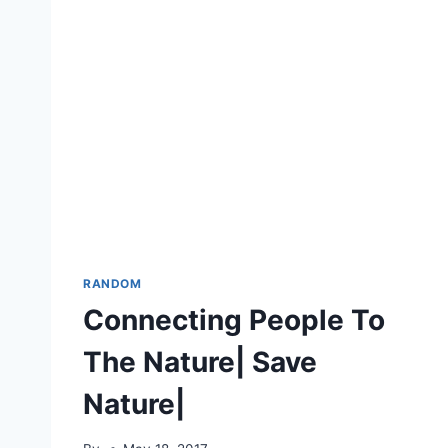
RANDOM
Connecting People To
The Nature| Save
Nature|