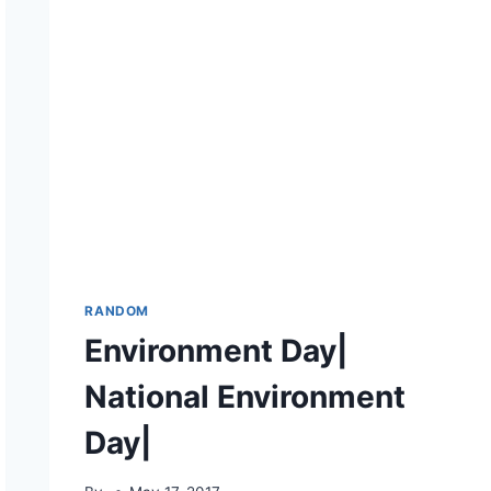
RANDOM
Environment Day|
National Environment
Day|