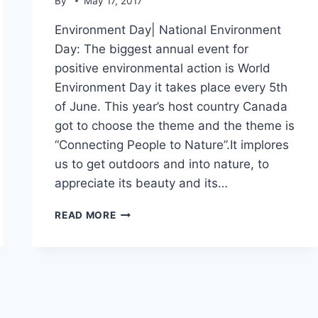
By
May 17, 2017
Environment Day| National Environment
Day: The biggest annual event for
positive environmental action is World
Environment Day it takes place every 5th
of June. This year’s host country Canada
got to choose the theme and the theme is
“Connecting People to Nature”.It implores
us to get outdoors and into nature, to
appreciate its beauty and its…
ENVIRONMENT
READ MORE
DAY|
NATIONAL
ENVIRONMENT
DAY|