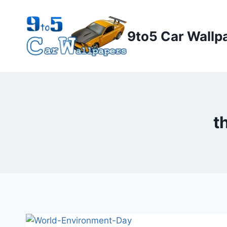
Skip
to
9to5 Car Wallp
content
t