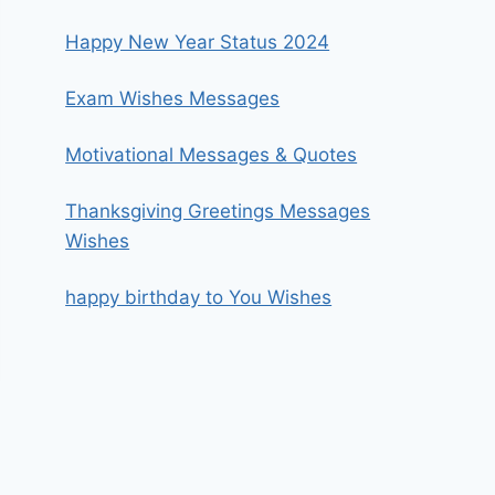
Happy New Year Status 2024
Exam Wishes Messages
Motivational Messages & Quotes
Thanksgiving Greetings Messages
Wishes
happy birthday to You Wishes