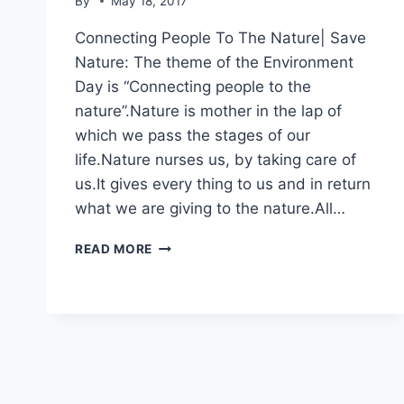
By
May 18, 2017
Connecting People To The Nature| Save
Nature: The theme of the Environment
Day is “Connecting people to the
nature”.Nature is mother in the lap of
which we pass the stages of our
life.Nature nurses us, by taking care of
us.It gives every thing to us and in return
what we are giving to the nature.All…
CONNECTING
READ MORE
PEOPLE
TO
THE
NATURE|
SAVE
NATURE|