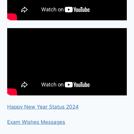
Happy New Year Status 2024
Exam Wishes Messages