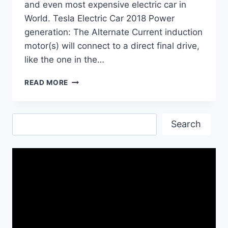
and even most expensive electric car in
World. Tesla Electric Car 2018 Power
generation: The Alternate Current induction
motor(s) will connect to a direct final drive,
like the one in the…
TESLA
READ MORE
MODEL
3
NEW
Search
RELEASE
Search
DATE
IN
UK,
PRICE
AND
SPECS