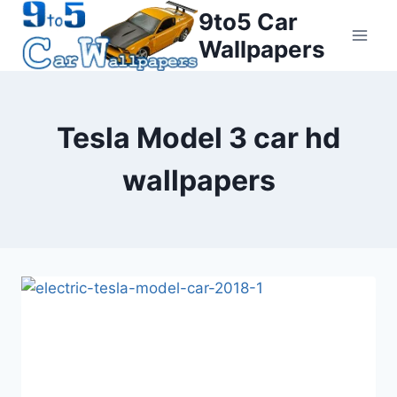
Skip
9to5 Car
to
Wallpapers
content
Tesla Model 3 car hd
wallpapers