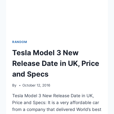
RANDOM
Tesla Model 3 New
Release Date in UK, Price
and Specs
By
October 12, 2016
Tesla Model 3 New Release Date in UK,
Price and Specs: It is a very affordable car
from a company that delivered World’s best