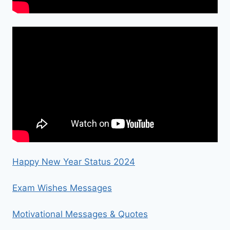
Happy New Year Status 2024
Exam Wishes Messages
Motivational Messages & Quotes