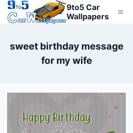
Skip
9to5 Car
to
Wallpapers
content
sweet birthday message
for my wife