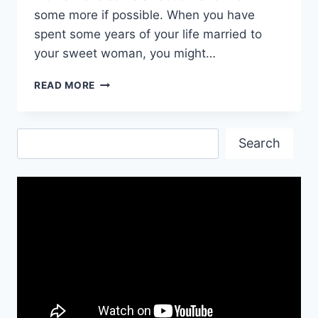
some more if possible. When you have
spent some years of your life married to
your sweet woman, you might…
HAPPY
READ MORE
BIRTHDAY
WISHES
FOR
Search
WIFE
Search