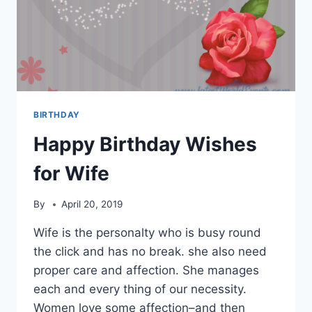
BIRTHDAY
Happy Birthday Wishes
for Wife
By
April 20, 2019
Wife is the personalty who is busy round
the click and has no break. she also need
proper care and affection. She manages
each and every thing of our necessity.
Women love some affection–and then