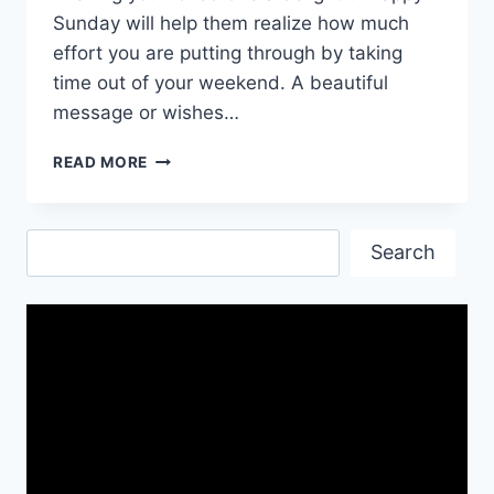
Sunday will help them realize how much
effort you are putting through by taking
time out of your weekend. A beautiful
message or wishes…
HAPPY
READ MORE
SUNDAY
GIF
ANIMATED
Search
IMAGES
Search