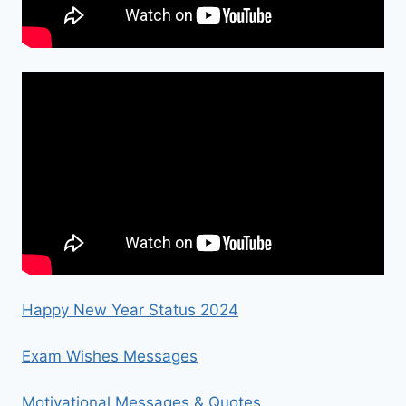
Happy New Year Status 2024
Exam Wishes Messages
Motivational Messages & Quotes