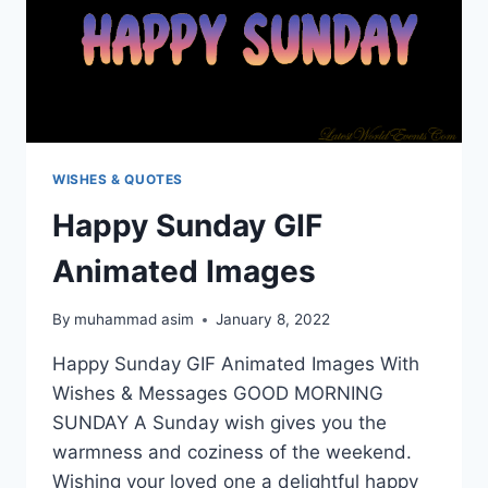
WISHES & QUOTES
Happy Sunday GIF
Animated Images
By
muhammad asim
January 8, 2022
Happy Sunday GIF Animated Images With
Wishes & Messages GOOD MORNING
SUNDAY A Sunday wish gives you the
warmness and coziness of the weekend.
Wishing your loved one a delightful happy