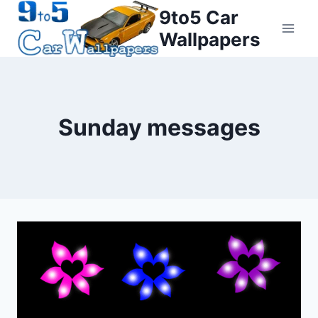
Skip
9to5 Car
to
Wallpapers
content
Sunday messages