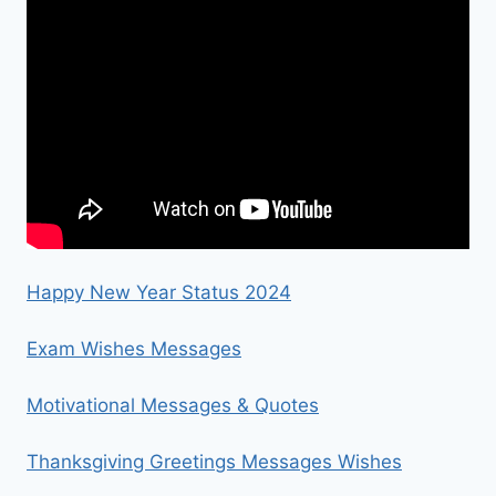
Happy New Year Status 2024
Exam Wishes Messages
Motivational Messages & Quotes
Thanksgiving Greetings Messages Wishes