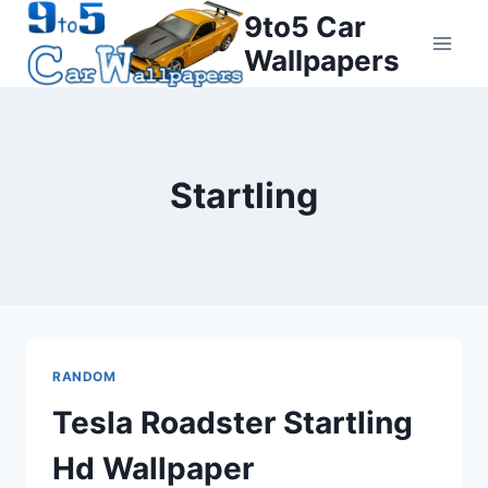
Skip
9to5 Car
to
Wallpapers
content
Startling
RANDOM
Tesla Roadster Startling
Hd Wallpaper