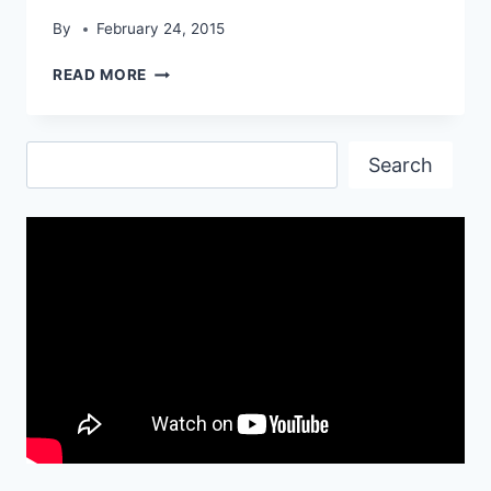
By
February 24, 2015
TESLA
READ MORE
ROADSTER
STARTLING
HD
Search
WALLPAPER
Search