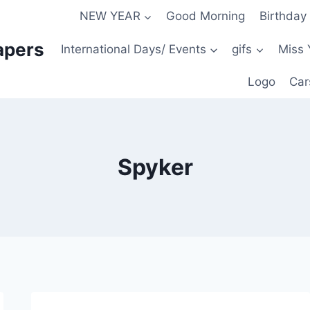
NEW YEAR
Good Morning
Birthday
apers
International Days/ Events
gifs
Miss 
Logo
Car
Spyker