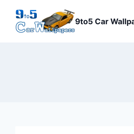
Skip
to
9to5 Car Wallp
content