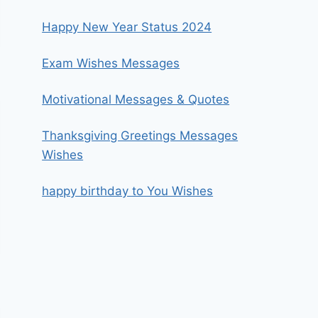
Happy New Year Status 2024
Exam Wishes Messages
Motivational Messages & Quotes
Thanksgiving Greetings Messages
Wishes
happy birthday to You Wishes