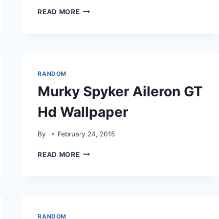
SPYKERC8
READ MORE
AILERON
FLY
MODE
HDWALLPAPER
RANDOM
Murky Spyker Aileron GT
Hd Wallpaper
By
February 24, 2015
MURKY
READ MORE
SPYKER
AILERON
GT
HD
WALLPAPER
RANDOM