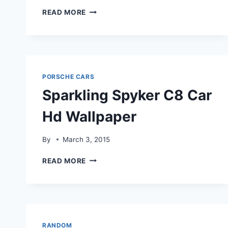
SPYKERC8
READ MORE
AILERON
STUNNING
HDWALLPAPER
PORSCHE CARS
Sparkling Spyker C8 Car
Hd Wallpaper
By
March 3, 2015
SPARKLING
READ MORE
SPYKER
C8
CAR
HD
WALLPAPER
RANDOM