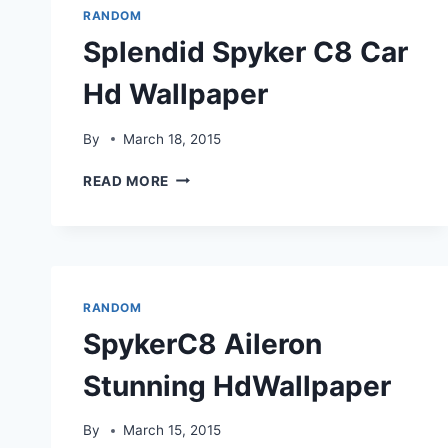
RANDOM
Splendid Spyker C8 Car
Hd Wallpaper
By
March 18, 2015
SPLENDID
READ MORE
SPYKER
C8
CAR
HD
WALLPAPER
RANDOM
SpykerC8 Aileron
Stunning HdWallpaper
By
March 15, 2015