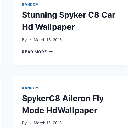
RANDOM
Stunning Spyker C8 Car
Hd Wallpaper
By
March 16, 2015
STUNNING
READ MORE
SPYKER
C8
CAR
HD
WALLPAPER
RANDOM
SpykerC8 Aileron Fly
Mode HdWallpaper
By
March 15, 2015