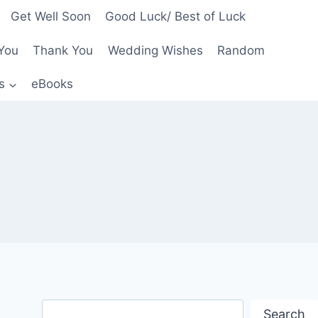
Get Well Soon
Good Luck/ Best of Luck
You
Thank You
Wedding Wishes
Random
s
eBooks
Search
Search