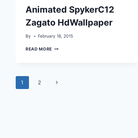
Animated SpykerC12
Zagato HdWallpaper
By
February 18, 2015
ANIMATED
READ MORE
SPYKERC12
ZAGATO
HDWALLPAPER
Page
Next
1
2
navigation
Page