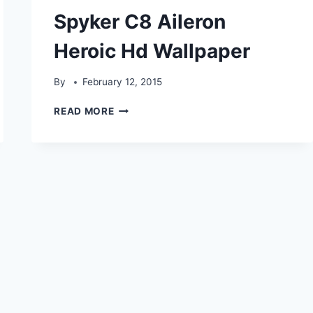
Spyker C8 Aileron
Heroic Hd Wallpaper
By
February 12, 2015
SPYKER
READ MORE
C8
AILERON
HEROIC
HD
WALLPAPER