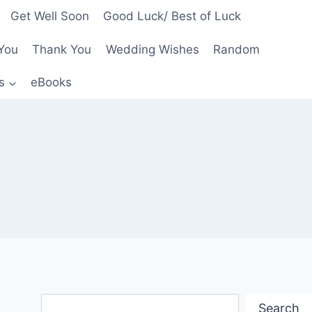
Get Well Soon
Good Luck/ Best of Luck
You
Thank You
Wedding Wishes
Random
s
eBooks
Search
Search