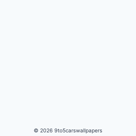
© 2026 9to5carswallpapers