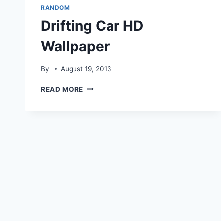
RANDOM
Drifting Car HD
Wallpaper
By
August 19, 2013
DRIFTING
READ MORE
CAR
HD
WALLPAPER