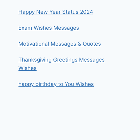
Happy New Year Status 2024
Exam Wishes Messages
Motivational Messages & Quotes
Thanksgiving Greetings Messages
Wishes
happy birthday to You Wishes