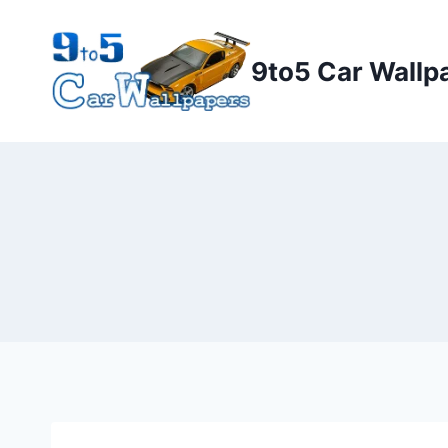
Skip
to
9to5 Car Wallp
content