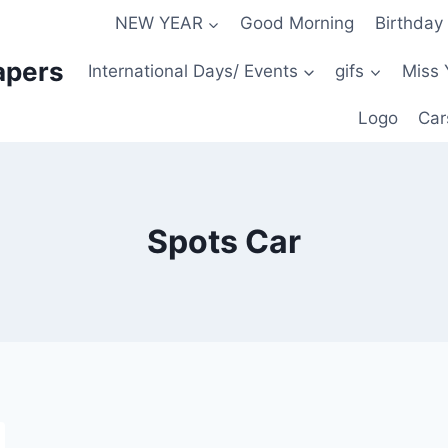
NEW YEAR
Good Morning
Birthday
apers
International Days/ Events
gifs
Miss 
Logo
Car
Spots Car