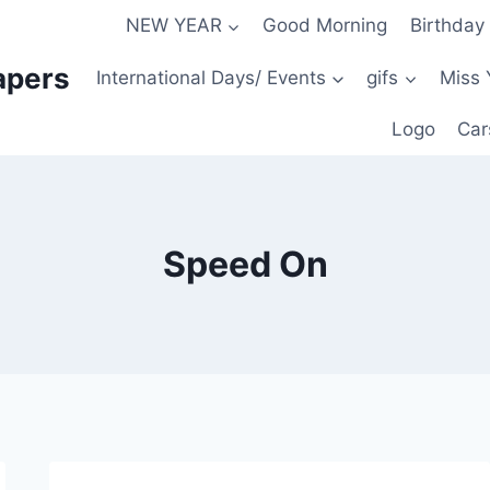
NEW YEAR
Good Morning
Birthday
apers
International Days/ Events
gifs
Miss 
Logo
Car
Speed On