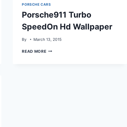
PORSCHE CARS
Porsche911 Turbo
SpeedOn Hd Wallpaper
By
March 13, 2015
PORSCHE911
READ MORE
TURBO
SPEEDON
HD
WALLPAPER