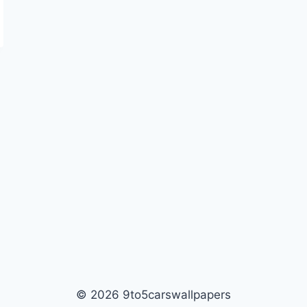
© 2026 9to5carswallpapers