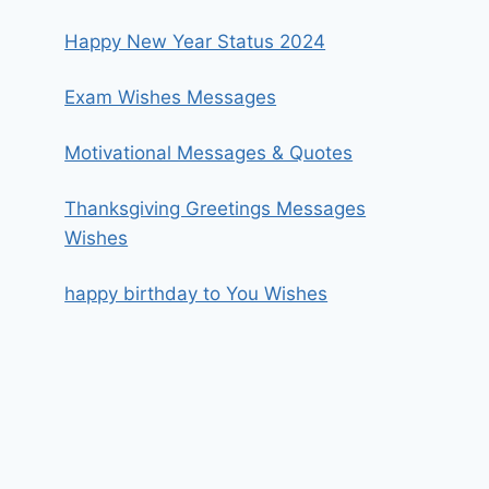
Happy New Year Status 2024
Exam Wishes Messages
Motivational Messages & Quotes
Thanksgiving Greetings Messages
Wishes
happy birthday to You Wishes