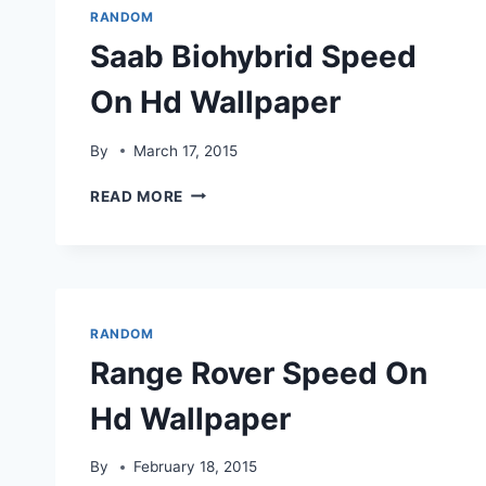
RANDOM
Saab Biohybrid Speed
On Hd Wallpaper
By
March 17, 2015
SAAB
READ MORE
BIOHYBRID
SPEED
ON
HD
WALLPAPER
RANDOM
Range Rover Speed On
Hd Wallpaper
By
February 18, 2015