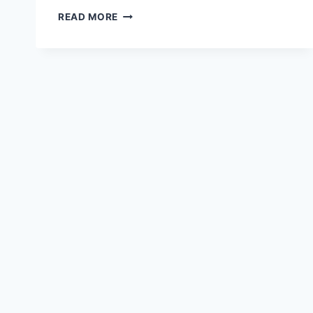
RANGE
READ MORE
ROVER
SPEED
ON
HD
WALLPAPER