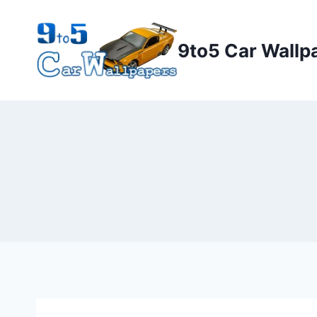
Skip
to
9to5 Car Wallp
content