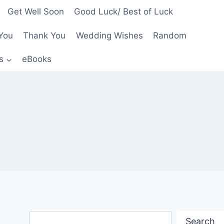
Get Well Soon
Good Luck/ Best of Luck
You
Thank You
Wedding Wishes
Random
s
eBooks
Search
Search