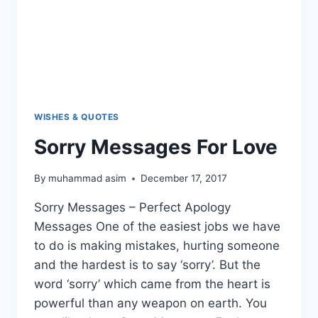
WISHES & QUOTES
Sorry Messages For Love
By
muhammad asim
December 17, 2017
Sorry Messages – Perfect Apology
Messages One of the easiest jobs we have
to do is making mistakes, hurting someone
and the hardest is to say ‘sorry’. But the
word ‘sorry’ which came from the heart is
powerful than any weapon on earth. You