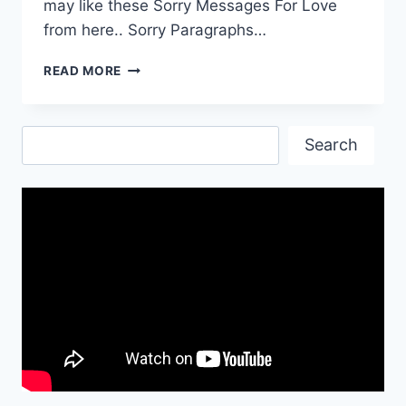
may like these Sorry Messages For Love
from here.. Sorry Paragraphs…
SORRY
READ MORE
MESSAGES
FOR
LOVE
Search
Search