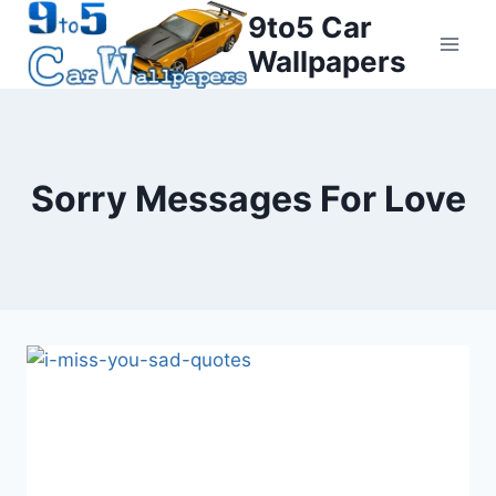
Skip
9to5 Car
to
Wallpapers
content
Sorry Messages For Love