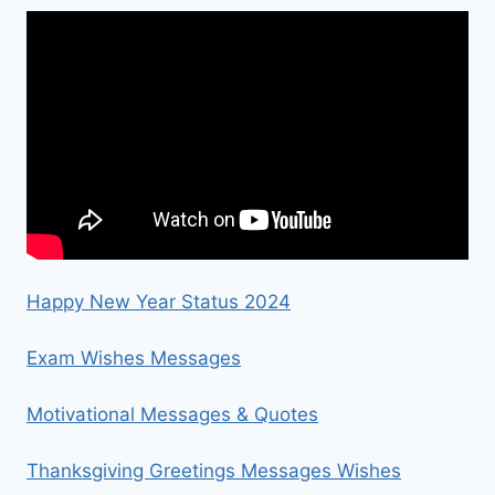
Happy New Year Status 2024
Exam Wishes Messages
Motivational Messages & Quotes
Thanksgiving Greetings Messages Wishes