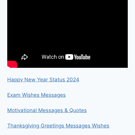
Happy New Year Status 2024
Exam Wishes Messages
Motivational Messages & Quotes
Thanksgiving Greetings Messages Wishes