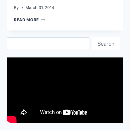
By
March 31, 2014
SILVER
READ MORE
TURBO
CAR
WALLPAPER
Search
Search