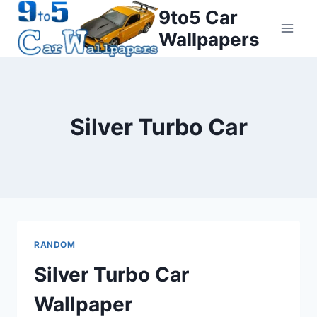
Skip
9to5 Car
to
Wallpapers
content
Silver Turbo Car
RANDOM
Silver Turbo Car
Wallpaper