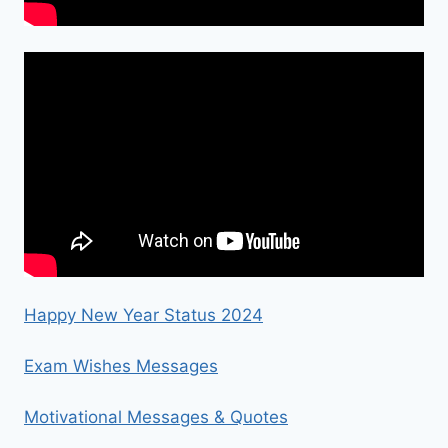
Happy New Year Status 2024
Exam Wishes Messages
Motivational Messages & Quotes