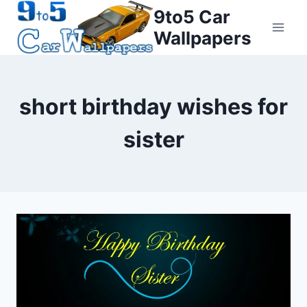
Skip
9to5 Car
to
Wallpapers
content
short birthday wishes for
sister