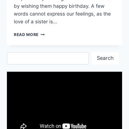
by wishing them happy birthday. A few
words cannot express our feelings, as the
love of a sister is…
HEART
READ MORE
TOUCHING
BIRTHDAY
WISHES
Search
FOR
Search
SISTER