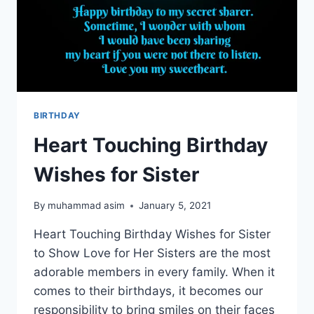
BIRTHDAY
Heart Touching Birthday
Wishes for Sister
By
muhammad asim
January 5, 2021
Heart Touching Birthday Wishes for Sister
to Show Love for Her Sisters are the most
adorable members in every family. When it
comes to their birthdays, it becomes our
responsibility to bring smiles on their faces