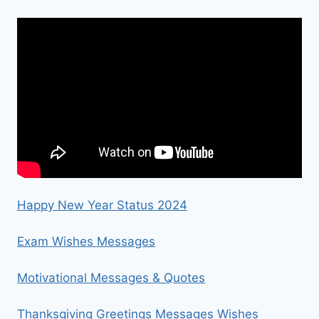
Happy New Year Status 2024
Exam Wishes Messages
Motivational Messages & Quotes
Thanksgiving Greetings Messages Wishes