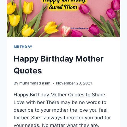
BIRTHDAY
Happy Birthday Mother
Quotes
By
muhammad asim
November 28, 2021
Happy Birthday Mother Quotes to Share
Love with her There may be no words to
describe to your mother the love you feel
for her. She is always there for you and for
your needs. No matter what they are.