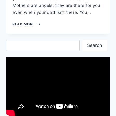
Mothers are angels, they are there for you
even when your dad isn’t there. You…
HAPPY
READ MORE
BIRTHDAY
MOTHER
QUOTES
Search
Search