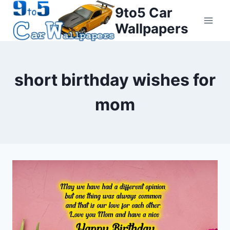
Skip
9to5 Car
to
Wallpapers
content
short birthday wishes for
mom