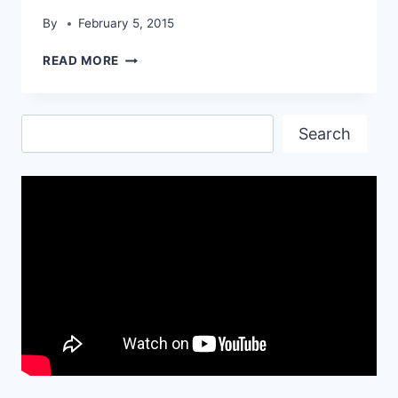
By
February 5, 2015
TECHART
READ MORE
PORSCHE
SHINING
HD
Search
WALLPAPER
Search