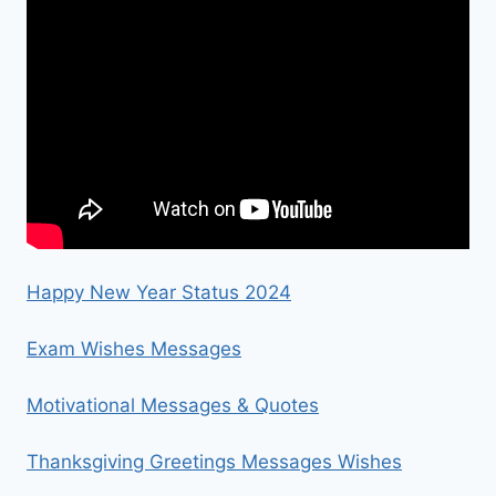
Happy New Year Status 2024
Exam Wishes Messages
Motivational Messages & Quotes
Thanksgiving Greetings Messages Wishes