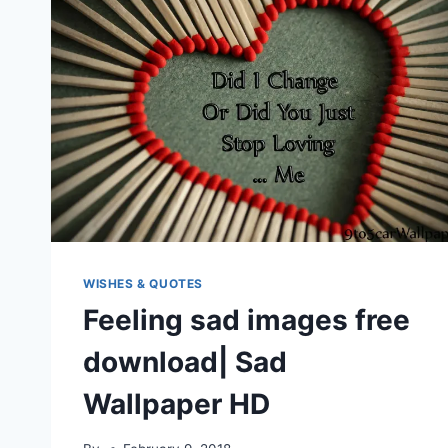
WISHES & QUOTES
Feeling sad images free
download| Sad
Wallpaper HD