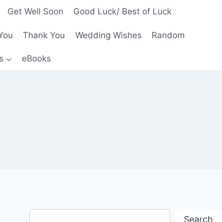
Get Well Soon
Good Luck/ Best of Luck
You
Thank You
Wedding Wishes
Random
s
eBooks
Search
Search