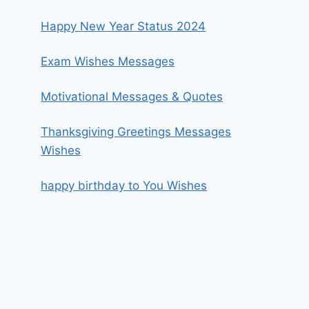
Happy New Year Status 2024
Exam Wishes Messages
Motivational Messages & Quotes
Thanksgiving Greetings Messages
Wishes
happy birthday to You Wishes