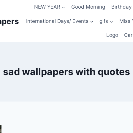
NEW YEAR
Good Morning
Birthday
apers
International Days/ Events
gifs
Miss 
Logo
Car
sad wallpapers with quotes