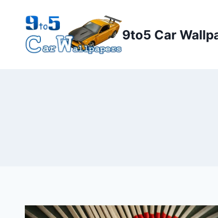
Skip
to
9to5 Car Wallp
content