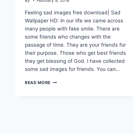
By
February 9, 2018
Feeling sad images free download| Sad
Wallpaper HD: In our life we came across
many people with fake smile. There are
some friends who changes with the
passage of time. They are your friends for
their purpose. Those who get best friends
they get blessing of God. I have collected
some sad images for friends. You can…
FEELING
READ MORE
SAD
IMAGES
FREE
DOWNLOAD|
SAD
WALLPAPER
HD