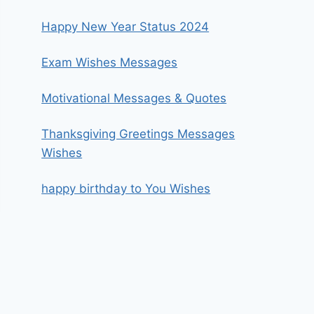
Happy New Year Status 2024
Exam Wishes Messages
Motivational Messages & Quotes
Thanksgiving Greetings Messages
Wishes
happy birthday to You Wishes