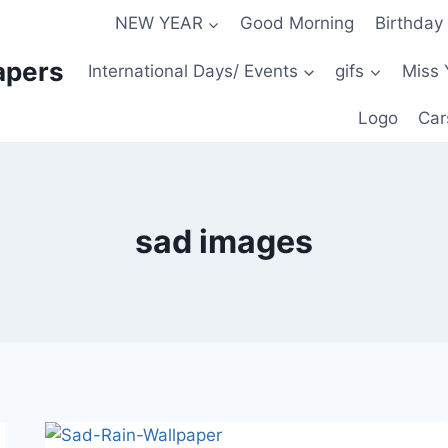
NEW YEAR
Good Morning
Birthday
apers
International Days/ Events
gifs
Miss 
Logo
Car
sad images