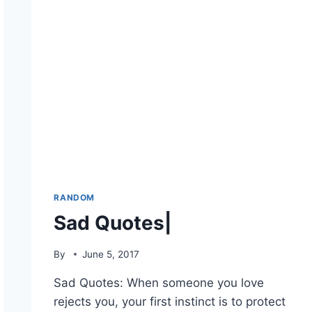
RANDOM
Sad Quotes|
By
June 5, 2017
Sad Quotes: When someone you love
rejects you, your first instinct is to protect