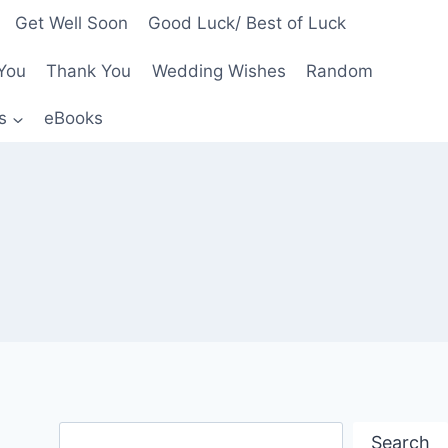
Get Well Soon
Good Luck/ Best of Luck
You
Thank You
Wedding Wishes
Random
s
eBooks
Search
Search