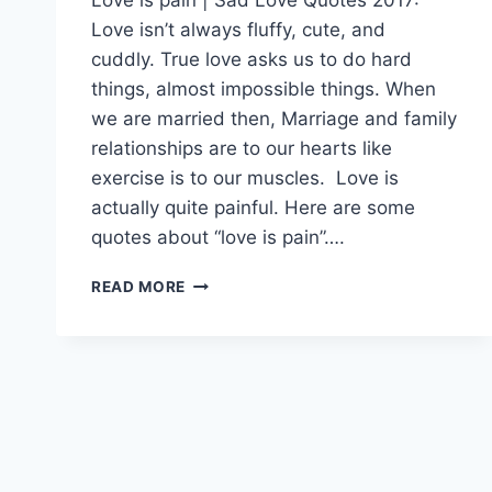
Love isn’t always fluffy, cute, and
cuddly. True love asks us to do hard
things, almost impossible things. When
we are married then, Marriage and family
relationships are to our hearts like
exercise is to our muscles. Love is
actually quite painful. Here are some
quotes about “love is pain”….
LOVE
READ MORE
IS
PAIN
|
SAD
LOVE
QUOTES
2017