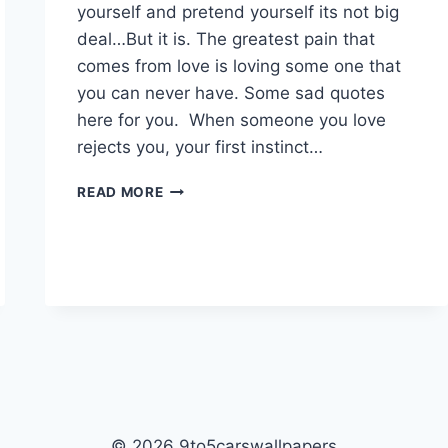
yourself and pretend yourself its not big
deal…But it is. The greatest pain that
comes from love is loving some one that
you can never have. Some sad quotes
here for you. When someone you love
rejects you, your first instinct…
SAD
READ MORE
QUOTES|
© 2026 9to5carswallpapers