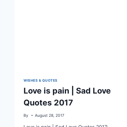
WISHES & QUOTES
Love is pain | Sad Love
Quotes 2017
By
August 28, 2017
Love is pain | Sad Love Quotes 2017: