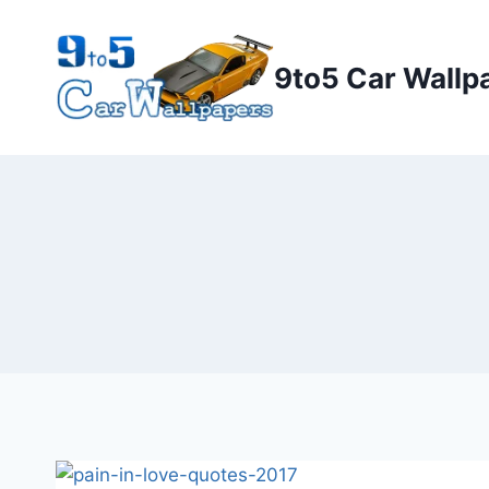
Skip
to
9to5 Car Wallp
content