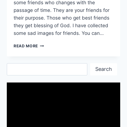
some friends who changes with the
passage of time. They are your friends for
their purpose. Those who get best friends
they get blessing of God. I have collected
some sad images for friends. You can…
FEELING
READ MORE
SAD
IMAGES
FREE
Search
DOWNLOAD|
Search
SAD
WALLPAPER
HD