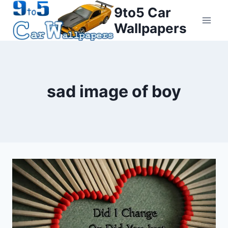
Skip
9to5 Car
to
Wallpapers
content
sad image of boy