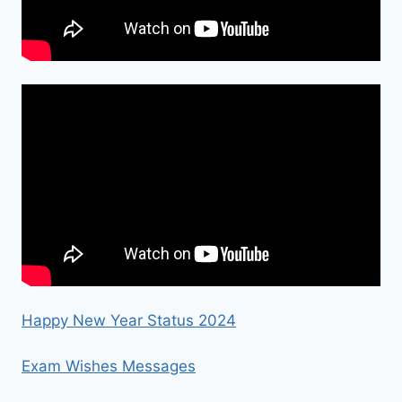
Happy New Year Status 2024
Exam Wishes Messages