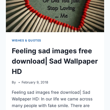
WISHES & QUOTES
Feeling sad images free
download| Sad Wallpaper
HD
By
February 9, 2018
Feeling sad images free download| Sad
Wallpaper HD: In our life we came across
many people with fake smile. There are