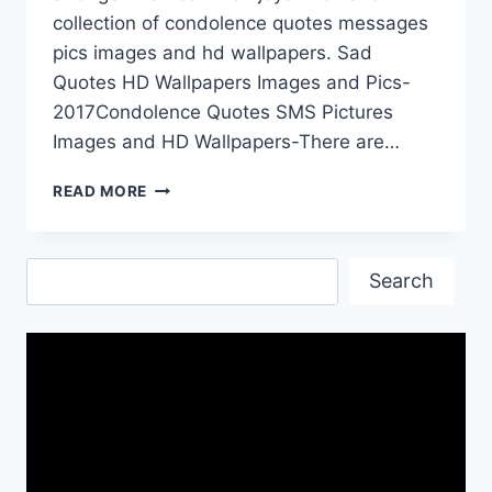
collection of condolence quotes messages
pics images and hd wallpapers. Sad
Quotes HD Wallpapers Images and Pics-
2017Condolence Quotes SMS Pictures
Images and HD Wallpapers-There are…
CONDOLENCE
READ MORE
SAD
QUOTES
IMAGES
Search
AND
Search
WALLPAPERS