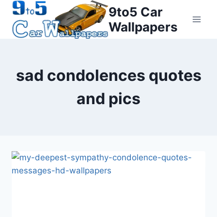
Skip
9to5 Car
to
Wallpapers
content
sad condolences quotes
and pics