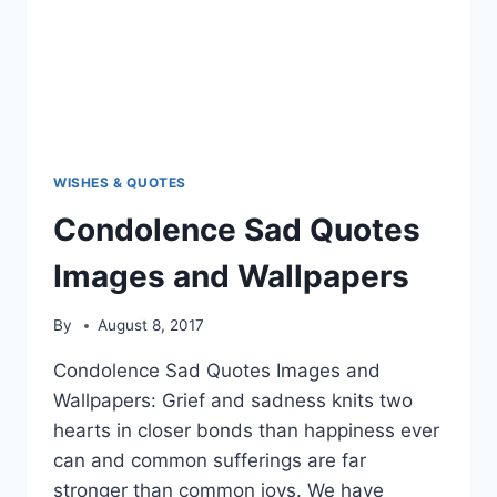
WISHES & QUOTES
Condolence Sad Quotes
Images and Wallpapers
By
August 8, 2017
Condolence Sad Quotes Images and
Wallpapers: Grief and sadness knits two
hearts in closer bonds than happiness ever
can and common sufferings are far
stronger than common joys. We have