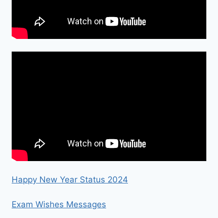
Happy New Year Status 2024
Exam Wishes Messages