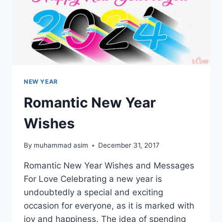
NEW YEAR
Romantic New Year
Wishes
By
muhammad asim
December 31, 2017
Romantic New Year Wishes and Messages
For Love Celebrating a new year is
undoubtedly a special and exciting
occasion for everyone, as it is marked with
joy and happiness. The idea of spending