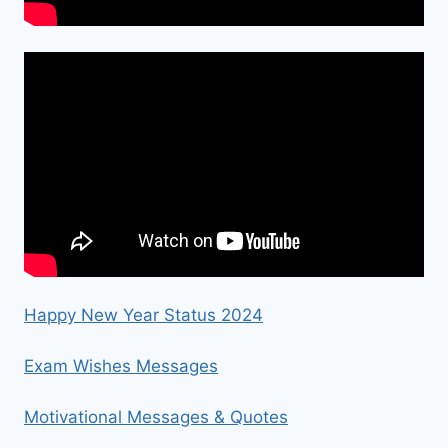
Happy New Year Status 2024
Exam Wishes Messages
Motivational Messages & Quotes