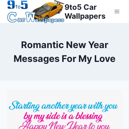
Skip
9to5 Car
to
Wallpapers
content
Romantic New Year
Messages For My Love