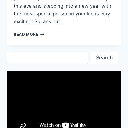
this eve and stepping into a new year with
the most special person in your life is very
exciting! So, ask out…
ROMANTIC
READ MORE
NEW
YEAR
WISHES
Search
Search