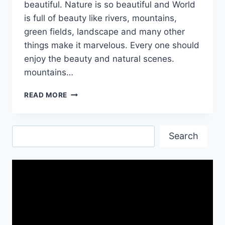
beautiful. Nature is so beautiful and World
is full of beauty like rivers, mountains,
green fields, landscape and many other
things make it marvelous. Every one should
enjoy the beauty and natural scenes.
mountains…
BEAUTIFUL
READ MORE
RIVER
AND
MOUNTAIN
Search
HD
Search
WALLPAPERS
AND
IMAGES