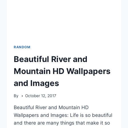
RANDOM
Beautiful River and
Mountain HD Wallpapers
and Images
By
October 12, 2017
Beautiful River and Mountain HD
Wallpapers and Images: Life is so beautiful
and there are many things that make it so