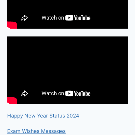
Happy New Year Status 2024
Exam Wishes Messages