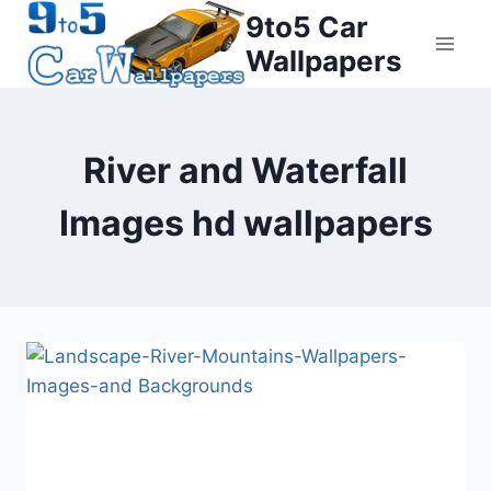
Skip
9to5 Car
to
Wallpapers
content
River and Waterfall
Images hd wallpapers