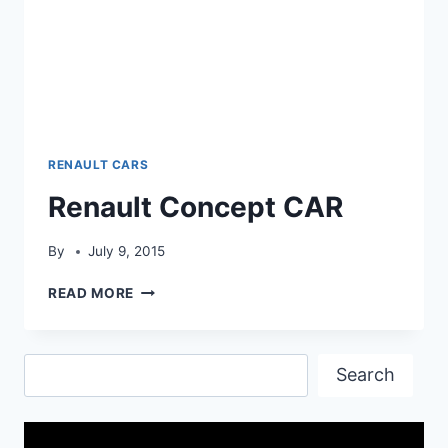
RENAULT CARS
Renault Concept CAR
By
July 9, 2015
RENAULT
READ MORE
CONCEPT
CAR
Search
Search