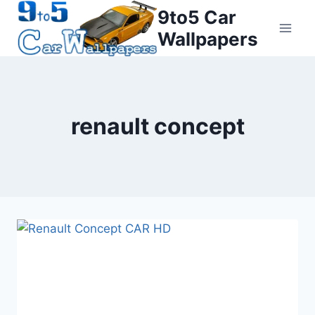
Skip
9to5 Car
to
Wallpapers
content
renault concept