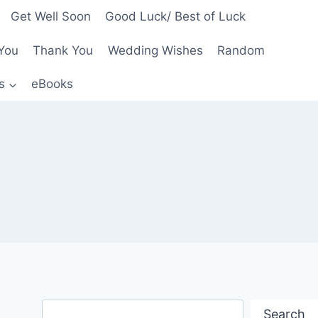
Get Well Soon
Good Luck/ Best of Luck
You
Thank You
Wedding Wishes
Random
s
eBooks
Search
Search