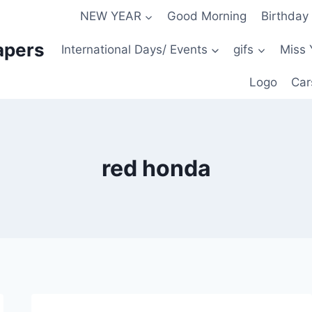
NEW YEAR
Good Morning
Birthday
apers
International Days/ Events
gifs
Miss 
Logo
Car
red honda