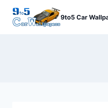
Skip
to
9to5 Car Wallp
content