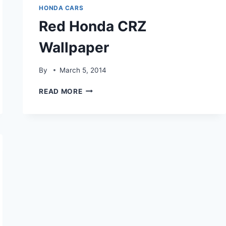
HONDA CARS
Red Honda CRZ
Wallpaper
By
March 5, 2014
RED
READ MORE
HONDA
CRZ
WALLPAPER