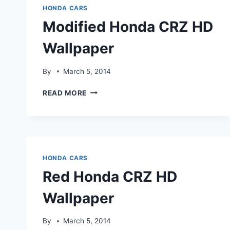
HONDA CARS
Modified Honda CRZ HD
Wallpaper
By
March 5, 2014
MODIFIED
READ MORE
HONDA
CRZ
HD
WALLPAPER
HONDA CARS
Red Honda CRZ HD
Wallpaper
By
March 5, 2014