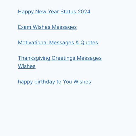
Happy New Year Status 2024
Exam Wishes Messages
Motivational Messages & Quotes
Thanksgiving Greetings Messages
Wishes
happy birthday to You Wishes