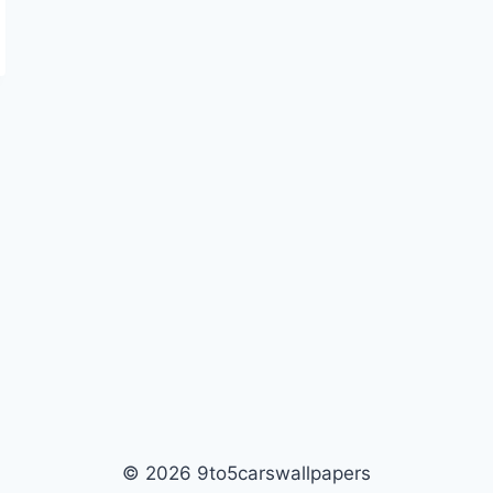
© 2026 9to5carswallpapers