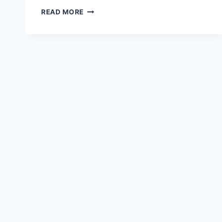
RED
READ MORE
HONDA
CRZ
HD
WALLPAPER