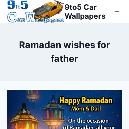
Skip
9to5 Car
to
Wallpapers
content
Ramadan wishes for
father