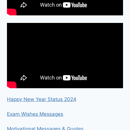
Happy New Year Status 2024
Exam Wishes Messages
Motivational Messages & Quotes