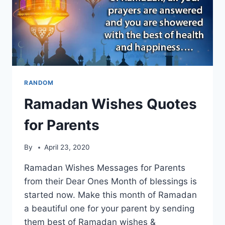
RANDOM
Ramadan Wishes Quotes
for Parents
By
April 23, 2020
Ramadan Wishes Messages for Parents
from their Dear Ones Month of blessings is
started now. Make this month of Ramadan
a beautiful one for your parent by sending
them best of Ramadan wishes &