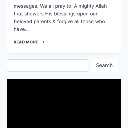
messages. We all pray to Almighty Allah
that showers His blessings upon our
beloved parents & forgive all those who
have…
RAMADAN
READ MORE
WISHES
QUOTES
FOR
Search
PARENTS
Search