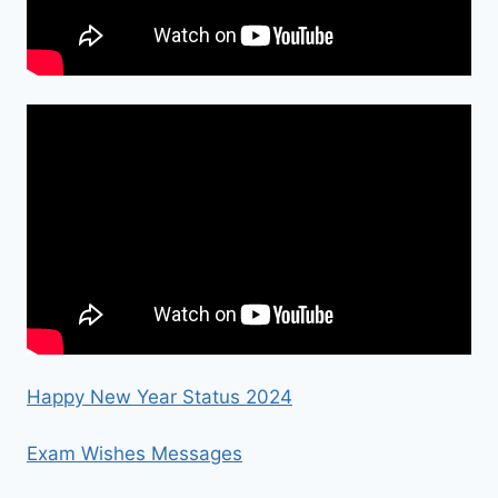
Happy New Year Status 2024
Exam Wishes Messages