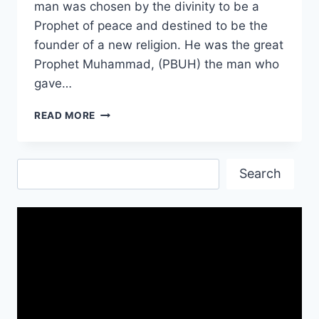
man was chosen by the divinity to be a
Prophet of peace and destined to be the
founder of a new religion. He was the great
Prophet Muhammad, (PBUH) the man who
gave…
RAMADAN
READ MORE
IMAGES
PICTURES|
RAMADAN
Search
IMAGES
Search
DOWNLOAD
FREE