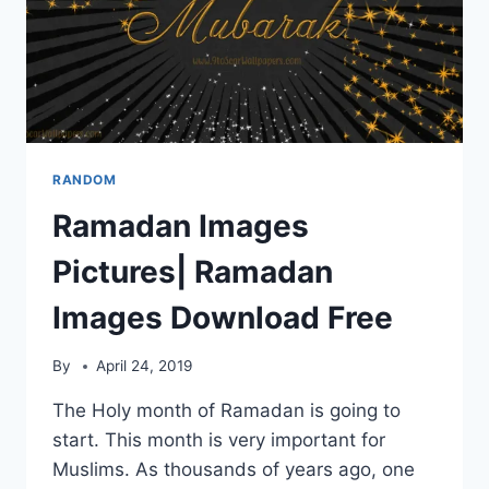
RANDOM
Ramadan Images
Pictures| Ramadan
Images Download Free
By
April 24, 2019
The Holy month of Ramadan is going to
start. This month is very important for
Muslims. As thousands of years ago, one