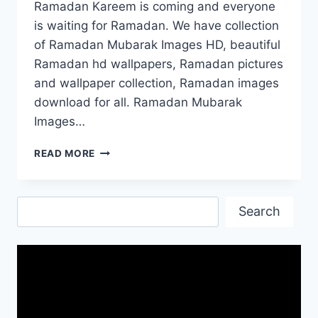
Ramadan Kareem is coming and everyone
is waiting for Ramadan. We have collection
of Ramadan Mubarak Images HD, beautiful
Ramadan hd wallpapers, Ramadan pictures
and wallpaper collection, Ramadan images
download for all. Ramadan Mubarak
Images…
RAMADAN
READ MORE
MUBARAK
IMAGES
HD|RAMADAN
Search
PHOTO
Search
GALLERY