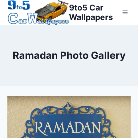
Skip
9to5 Car
to
Wallpapers
content
Ramadan Photo Gallery