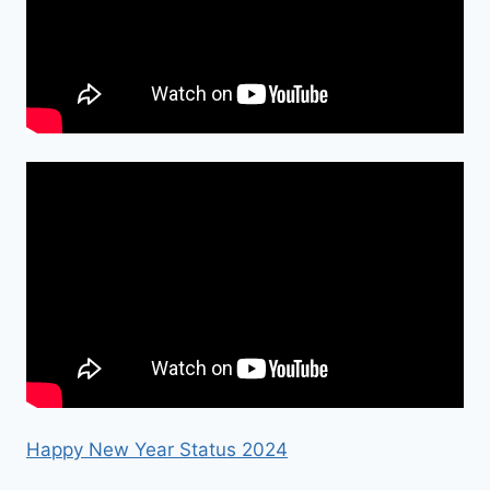
Happy New Year Status 2024