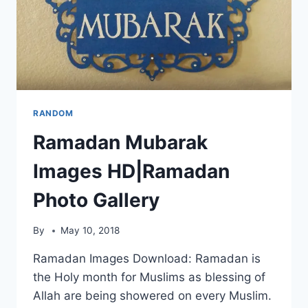
RANDOM
Ramadan Mubarak
Images HD|Ramadan
Photo Gallery
By
May 10, 2018
Ramadan Images Download: Ramadan is
the Holy month for Muslims as blessing of
Allah are being showered on every Muslim.