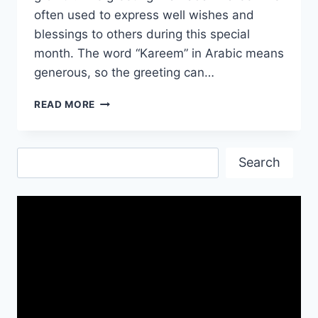
often used to express well wishes and
blessings to others during this special
month. The word “Kareem” in Arabic means
generous, so the greeting can…
RAMADAN
READ MORE
KAREEM
MESSAGES
WISHES
Search
Search