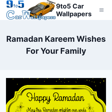
Skip
9to5 Car
to
Wallpapers
content
Ramadan Kareem Wishes
For Your Family