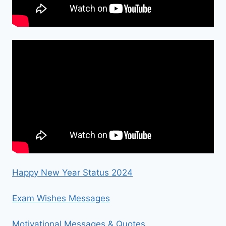
Happy New Year Status 2024
Exam Wishes Messages
Motivational Messages & Quotes