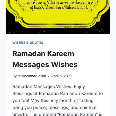
WISHES & QUOTES
Ramadan Kareem
Messages Wishes
By
muhammad asim
April 6, 2021
Ramadan Messages Wishes: Enjoy
Blessings of Ramadan Ramadan Kareem to
you too! May this holy month of fasting
bring you peace, blessings, and spiritual
growth. The greeting “Ramadan Kareem” is