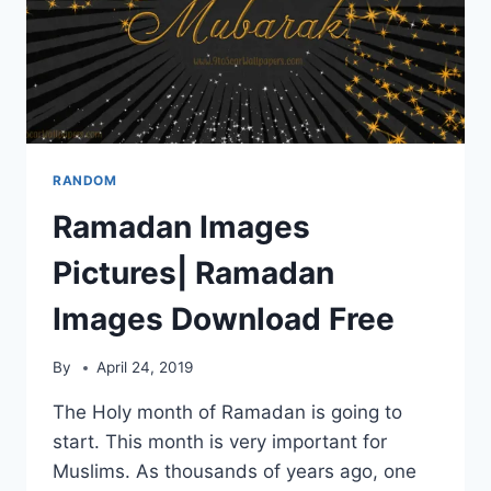
RANDOM
Ramadan Images
Pictures| Ramadan
Images Download Free
By
April 24, 2019
The Holy month of Ramadan is going to
start. This month is very important for
Muslims. As thousands of years ago, one