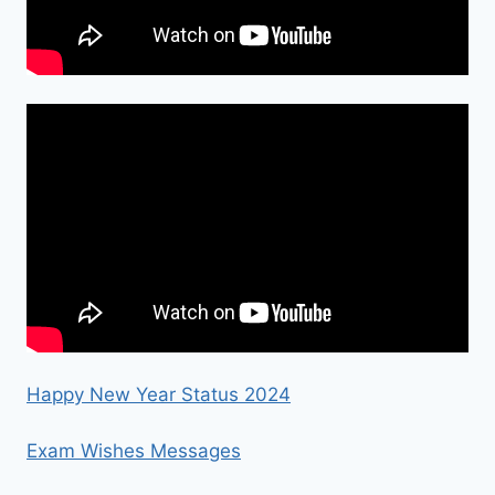
Happy New Year Status 2024
Exam Wishes Messages