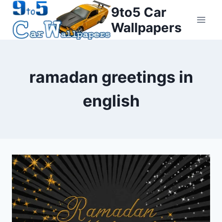
Skip
9to5 Car
to
Wallpapers
content
ramadan greetings in
english