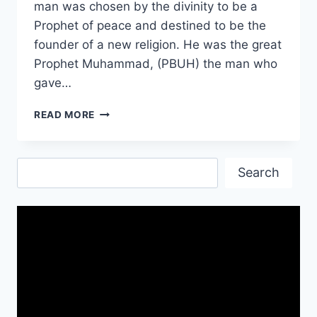
man was chosen by the divinity to be a
Prophet of peace and destined to be the
founder of a new religion. He was the great
Prophet Muhammad, (PBUH) the man who
gave…
RAMADAN
READ MORE
IMAGES
PICTURES|
RAMADAN
Search
IMAGES
Search
DOWNLOAD
FREE