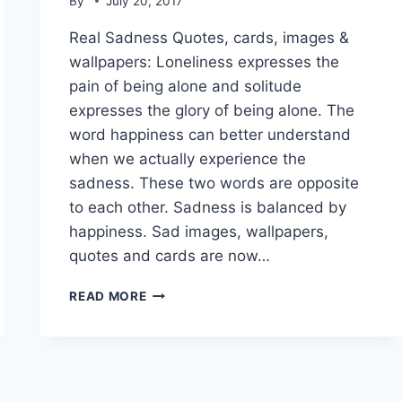
By
July 20, 2017
Real Sadness Quotes, cards, images &
wallpapers: Loneliness expresses the
pain of being alone and solitude
expresses the glory of being alone. The
word happiness can better understand
when we actually experience the
sadness. These two words are opposite
to each other. Sadness is balanced by
happiness. Sad images, wallpapers,
quotes and cards are now…
REAL
READ MORE
SADNESS
QUOTES,
CARDS,
IMAGES
&