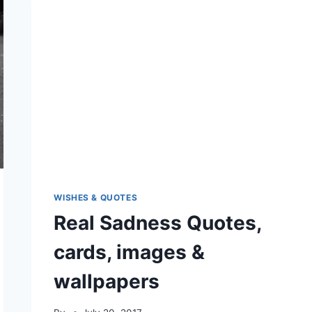
WISHES & QUOTES
Real Sadness Quotes,
cards, images &
wallpapers