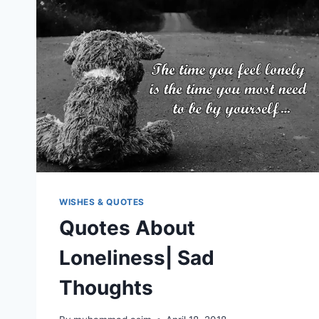
WISHES & QUOTES
Quotes About
Loneliness| Sad
Thoughts