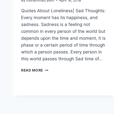
By
muhammad asim
April 18, 2018
Quotes About Loneliness| Sad Thoughts:
Every moment has its happiness, and
sadness. Sadness is a feeling not
common in every person of the world but
depends upon the time and moment, it is
phase or a certain period of time through
which a person passes. Every person in
this world passes through Sad time of…
QUOTES
READ MORE
ABOUT
LONELINESS|
SAD
THOUGHTS