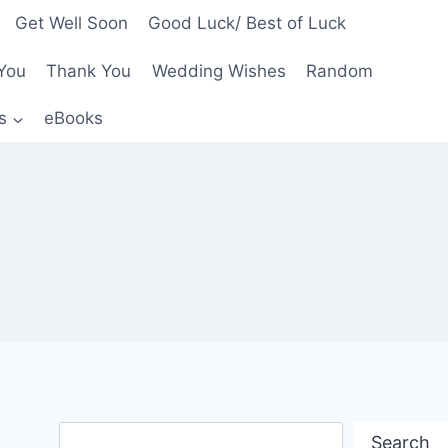
Get Well Soon
Good Luck/ Best of Luck
You
Thank You
Wedding Wishes
Random
s
eBooks
Search
Search