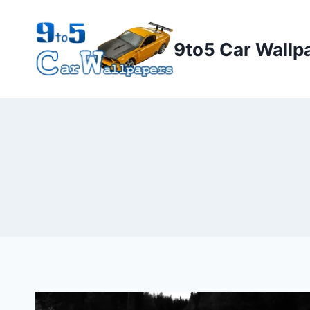
Skip
to
9to5 Car Wallp
content