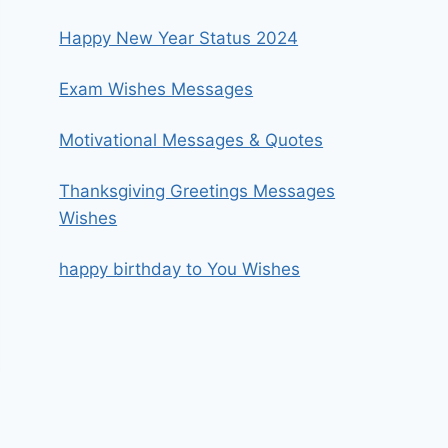
Happy New Year Status 2024
Exam Wishes Messages
Motivational Messages & Quotes
Thanksgiving Greetings Messages
Wishes
happy birthday to You Wishes