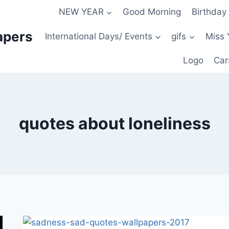
NEW YEAR
Good Morning
Birthday
apers
International Days/ Events
gifs
Miss 
Logo
Car
quotes about loneliness