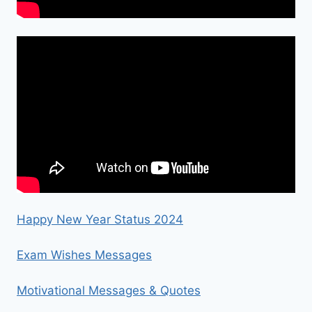
Happy New Year Status 2024
Exam Wishes Messages
Motivational Messages & Quotes