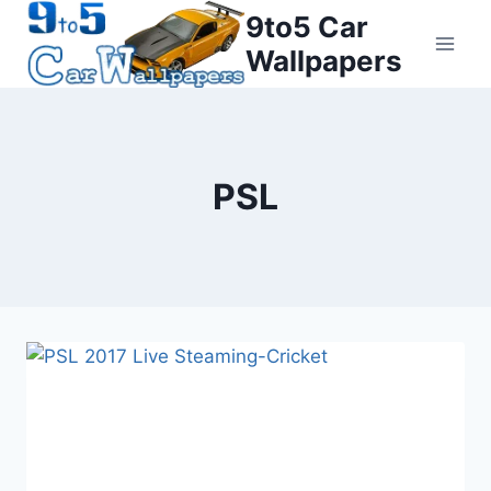
Skip
9to5 Car
to
Wallpapers
content
PSL