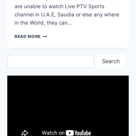
are unable to watch Live PTV Sports
channel in U.A.E, Saudia or else any where
in the World, they can…
PSL
READ MORE
2017
OPENING
SHOW
Search
TIME,
Search
SINGERS
AND
HOSTS