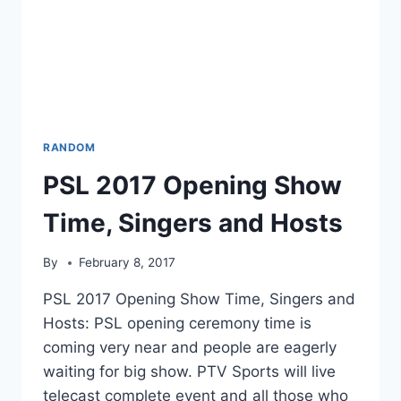
RANDOM
PSL 2017 Opening Show
Time, Singers and Hosts
By
February 8, 2017
PSL 2017 Opening Show Time, Singers and
Hosts: PSL opening ceremony time is
coming very near and people are eagerly
waiting for big show. PTV Sports will live
telecast complete event and all those who