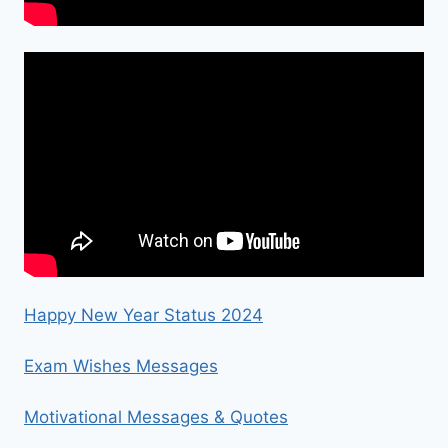
Happy New Year Status 2024
Exam Wishes Messages
Motivational Messages & Quotes