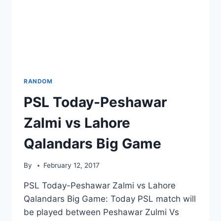
RANDOM
PSL Today-Peshawar
Zalmi vs Lahore
Qalandars Big Game
By
February 12, 2017
PSL Today-Peshawar Zalmi vs Lahore
Qalandars Big Game: Today PSL match will
be played between Peshawar Zulmi Vs