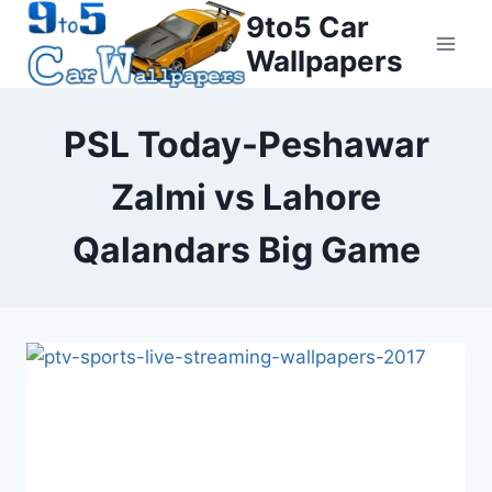
Skip
9to5 Car
to
Wallpapers
content
PSL Today-Peshawar
Zalmi vs Lahore
Qalandars Big Game