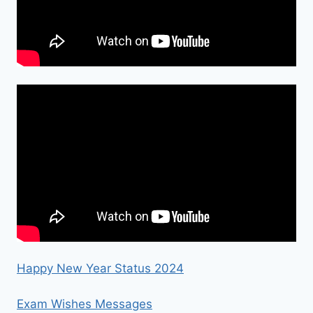
Happy New Year Status 2024
Exam Wishes Messages