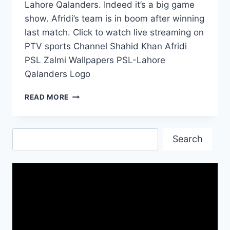
Lahore Qalanders. Indeed it’s a big game
show. Afridi’s team is in boom after winning
last match. Click to watch live streaming on
PTV sports Channel Shahid Khan Afridi
PSL Zalmi Wallpapers PSL-Lahore
Qalanders Logo
PSL
READ MORE
TODAY-
PESHAWAR
ZALMI
Search
VS
Search
LAHORE
QALANDARS
BIG
GAME