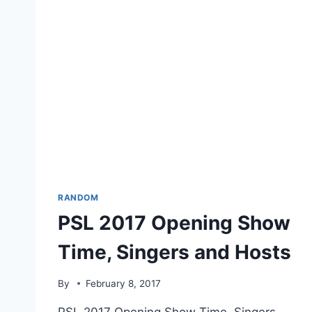
RANDOM
PSL 2017 Opening Show
Time, Singers and Hosts
By
February 8, 2017
PSL 2017 Opening Show Time, Singers