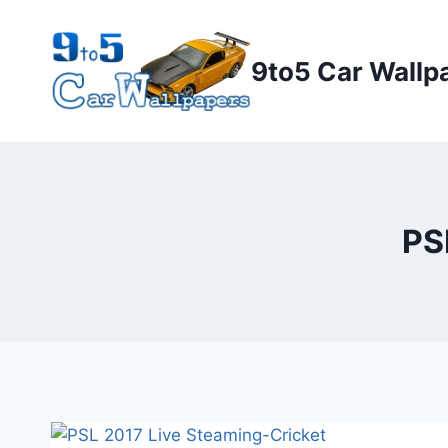
Skip
to
9to5 Car Wallp
content
PS