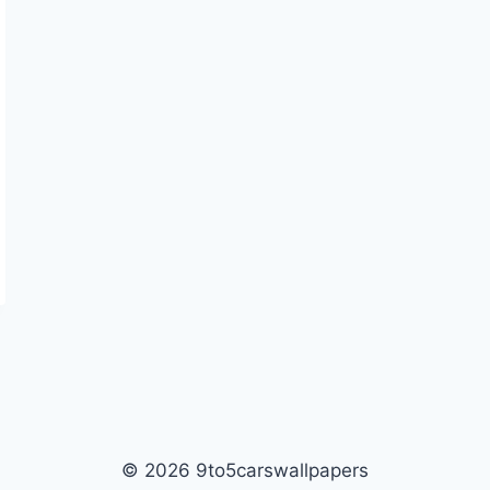
© 2026 9to5carswallpapers