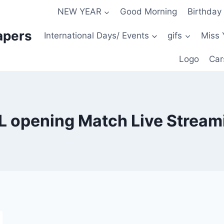
NEW YEAR
Good Morning
Birthday
apers
International Days/ Events
gifs
Miss 
Logo
Car
L opening Match Live Stream