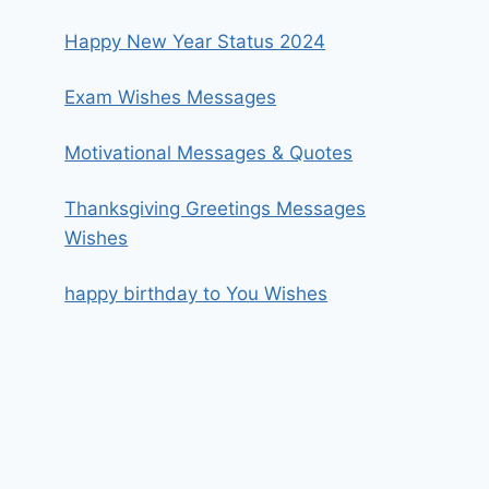
Happy New Year Status 2024
Exam Wishes Messages
Motivational Messages & Quotes
Thanksgiving Greetings Messages
Wishes
happy birthday to You Wishes