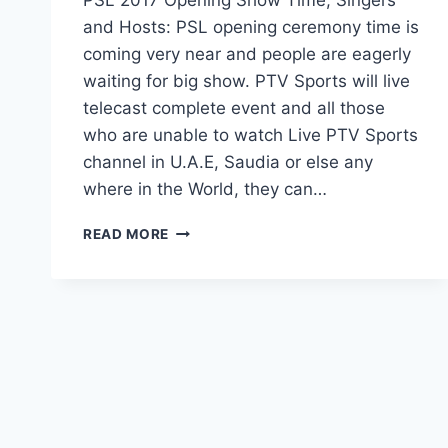
and Hosts: PSL opening ceremony time is
coming very near and people are eagerly
waiting for big show. PTV Sports will live
telecast complete event and all those
who are unable to watch Live PTV Sports
channel in U.A.E, Saudia or else any
where in the World, they can…
PSL
READ MORE
2017
OPENING
SHOW
TIME,
SINGERS
AND
HOSTS