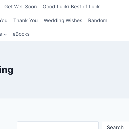
Get Well Soon
Good Luck/ Best of Luck
You
Thank You
Wedding Wishes
Random
s
eBooks
ing
Search
Search