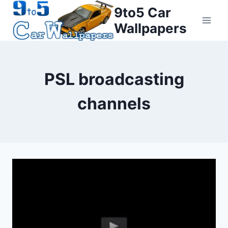
Skip
9to5 Car
to
Wallpapers
content
PSL broadcasting
channels