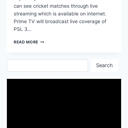
can see cricket matches through live
streaming which is available on internet.
Prime TV will broadcast live coverage of
PSL 3…
PSL
READ MORE
2018
LIVE
STREAMING
Search
CHANNEL
Search
DETAIL