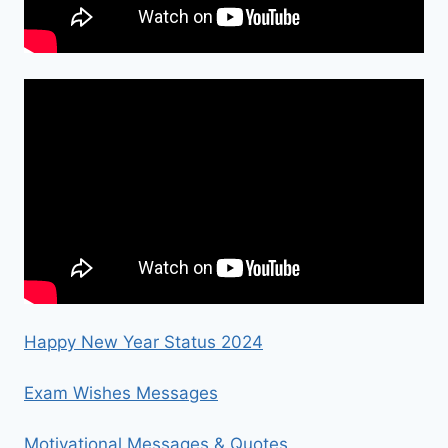
Happy New Year Status 2024
Exam Wishes Messages
Motivational Messages & Quotes