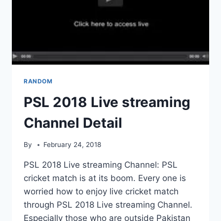
RANDOM
PSL 2018 Live streaming
Channel Detail
By
February 24, 2018
PSL 2018 Live streaming Channel: PSL
cricket match is at its boom. Every one is
worried how to enjoy live cricket match
through PSL 2018 Live streaming Channel.
Especially those who are outside Pakistan