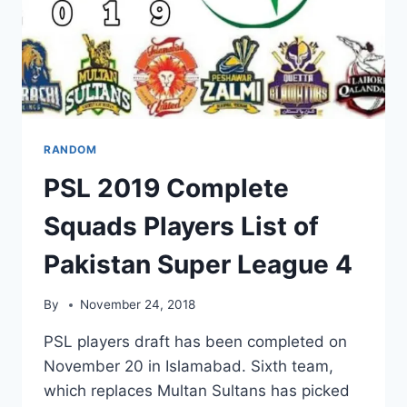
RANDOM
PSL 2019 Complete
Squads Players List of
Pakistan Super League 4
By
November 24, 2018
PSL players draft has been completed on
November 20 in Islamabad. Sixth team,
which replaces Multan Sultans has picked