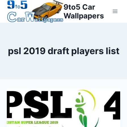
Skip
9to5 Car
to
Wallpapers
content
psl 2019 draft players list