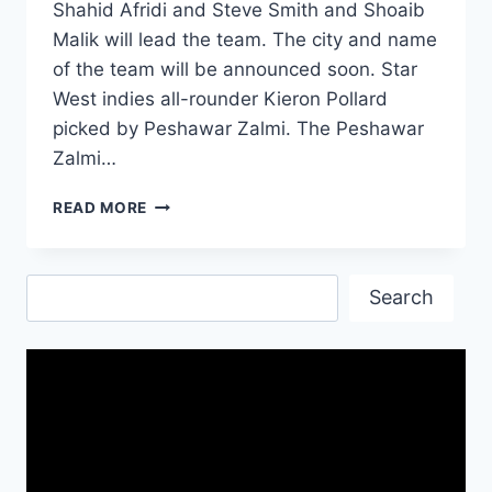
Shahid Afridi and Steve Smith and Shoaib
Malik will lead the team. The city and name
of the team will be announced soon. Star
West indies all-rounder Kieron Pollard
picked by Peshawar Zalmi. The Peshawar
Zalmi…
PSL
READ MORE
2019
COMPLETE
SQUADS
Search
PLAYERS
Search
LIST
OF
PAKISTAN
SUPER
LEAGUE
4