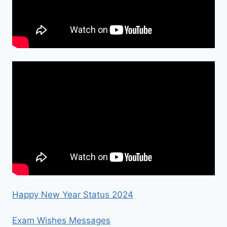
Happy New Year Status 2024
Exam Wishes Messages