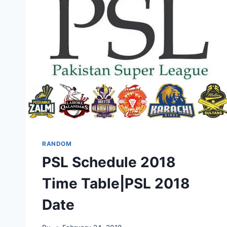
RANDOM
PSL Schedule 2018
Time Table|PSL 2018
Date