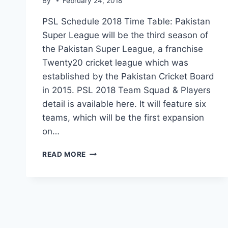
By
February 24, 2018
PSL Schedule 2018 Time Table: Pakistan
Super League will be the third season of
the Pakistan Super League, a franchise
Twenty20 cricket league which was
established by the Pakistan Cricket Board
in 2015. PSL 2018 Team Squad & Players
detail is available here. It will feature six
teams, which will be the first expansion
on…
PSL
READ MORE
SCHEDULE
2018
TIME
TABLE|PSL
2018
DATE