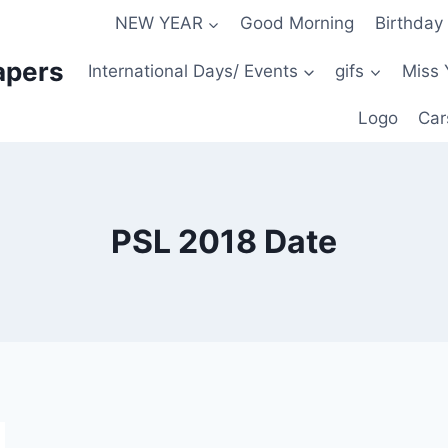
NEW YEAR
Good Morning
Birthday
apers
International Days/ Events
gifs
Miss 
Logo
Car
PSL 2018 Date