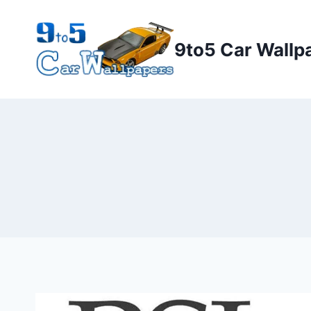
Skip
to
9to5 Car Wallp
content