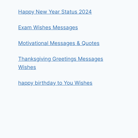
Happy New Year Status 2024
Exam Wishes Messages
Motivational Messages & Quotes
Thanksgiving Greetings Messages
Wishes
happy birthday to You Wishes