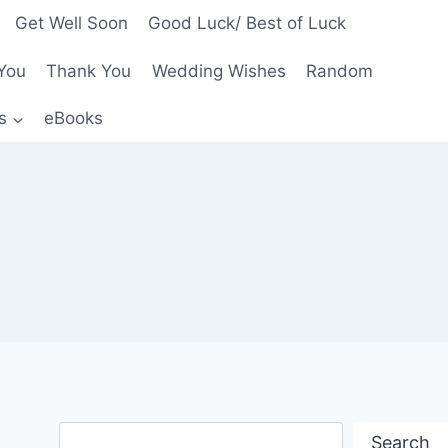
Get Well Soon
Good Luck/ Best of Luck
You
Thank You
Wedding Wishes
Random
s
eBooks
Search
Search