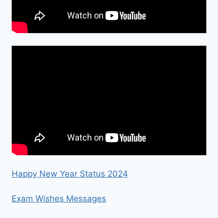
Happy New Year Status 2024
Exam Wishes Messages