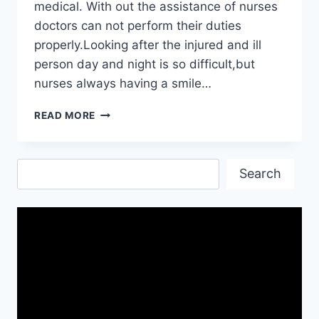
medical. With out the assistance of nurses
doctors can not perform their duties
properly.Looking after the injured and ill
person day and night is so difficult,but
nurses always having a smile…
HAPPY
READ MORE
NURSES
DAY
2019|
Search
NURSES
Search
DAY
IMAGES
FREE
DOWNLOAD