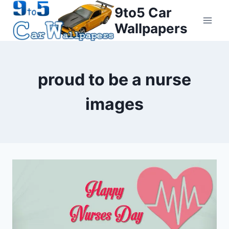
Skip
9to5 Car
to
Wallpapers
content
proud to be a nurse
images