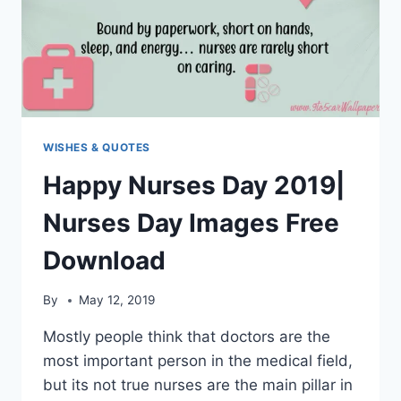
WISHES & QUOTES
Happy Nurses Day 2019|
Nurses Day Images Free
Download
By
May 12, 2019
Mostly people think that doctors are the
most important person in the medical field,
but its not true nurses are the main pillar in